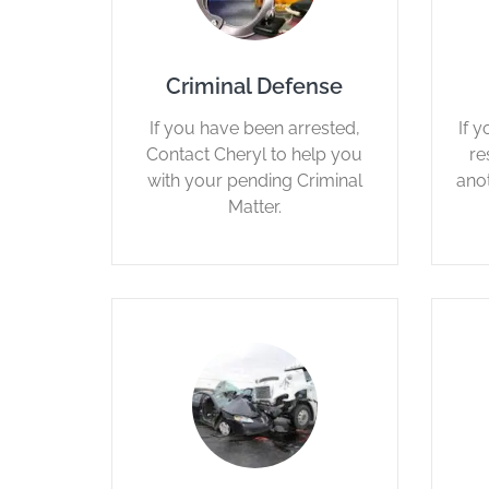
Criminal Defense
If you have been arrested,
If 
Contact Cheryl to help you
re
with your pending Criminal
ano
Matter.