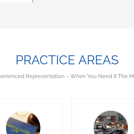
PRACTICE AREAS
perienced Representation – When You Need It The M