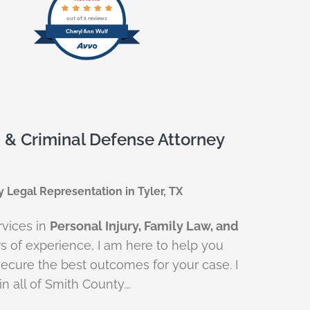
out of 4 reviews
Cheryl Ann Wulf
, & Criminal Defense Attorney
y Legal Representation in Tyler, TX
rvices in
Personal Injury, Family Law, and
rs of experience, I am here to help you
ecure the best outcomes for your case. I
n all of Smith County...