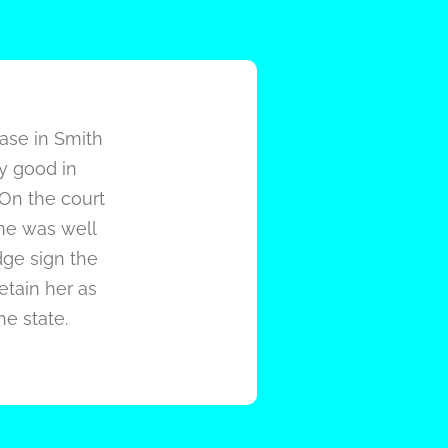
case in Smith
ry good in
 On the court
she was well
dge sign the
retain her as
he state.