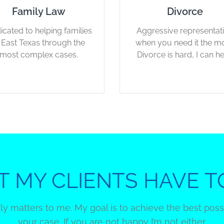
Family Law
Divorce
icated to helping families
Aggressive representat
n East Texas through the
when you need it the mo
most complex cases.
Divorce is hard, I can he
 MY CLIENTS HAVE T
uly matters to me. My goal is to achieve the best pos
your case. If you are not happy I’m not either.