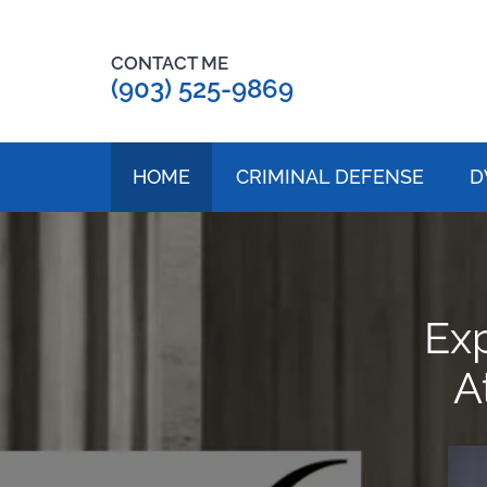
CONTACT ME
(903) 525-9869
HOME
CRIMINAL DEFENSE
D
Ex
A