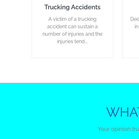
Trucking Accidents
A victim of a trucking
Ded
accident can sustain a
i
number of injuries and the
injuries tend...
WHAT
Your opinion tr