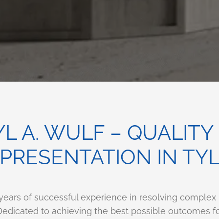
L A. WULF – QUALITY
PRESENTATION IN TY
 years of successful experience in resolving complex
. Dedicated to achieving the best possible outcomes f