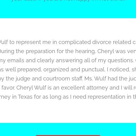
Wulf to represent me in complicated divorce related 
uring the preparation for the hearing, Cheryl was ve
my emails and clearly answering all of my questions.
s well prepared, organized and punctual. I noticed, 
y the judge and courtroom staff. Ms. Wulf had the ju
favor. Cheryl Wulf is an excellent attorney and I will 
ney in Texas for as long as I need representation in t