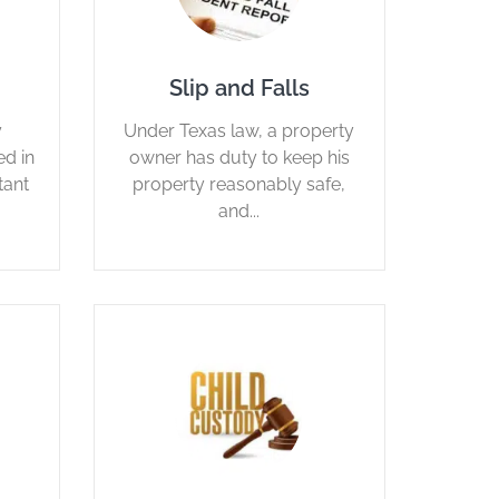
Slip and Falls
y
Under Texas law, a property
d in
owner has duty to keep his
tant
property reasonably safe,
and...