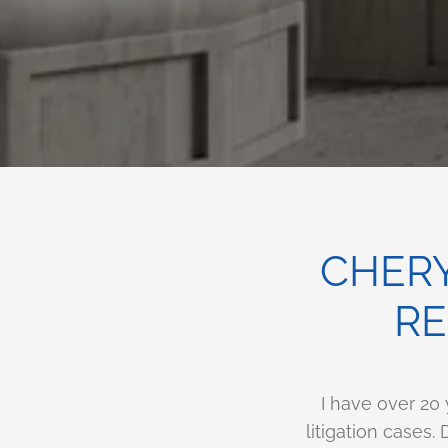
CHERY
RE
I have over 20
litigation cases