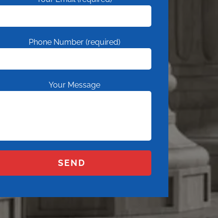
Phone Number (required)
Your Message