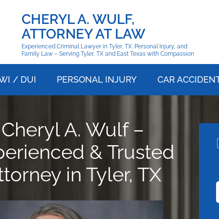
CHERYL A. WULF,
ATTORNEY AT LAW
Experienced Criminal Lawyer in Tyler, TX. Personal Injury, and
Family Law – Serving Tyler, TX and East Texas with Compassion
WI / DUI
PERSONAL INJURY
CAR ACCIDEN
Cheryl A. Wulf –
perienced & Trusted
ttorney in Tyler, TX