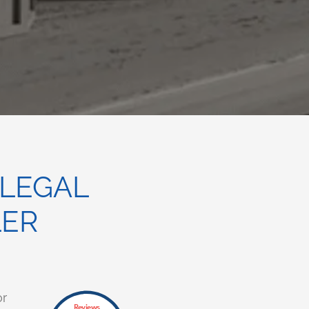
 LEGAL
LER
or
Reviews