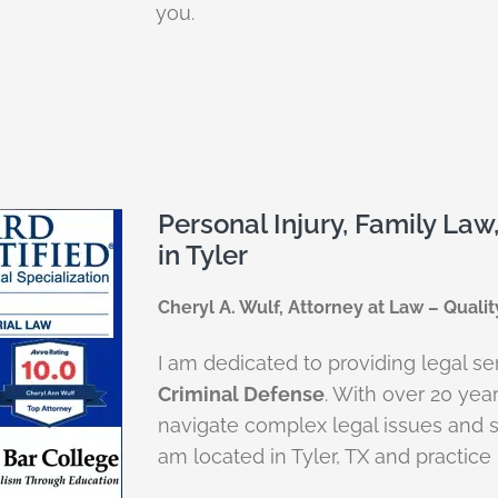
you.
Personal Injury, Family Law
in Tyler
Cheryl A. Wulf, Attorney at Law – Qualit
I am dedicated to providing legal se
Criminal Defense
. With over 20 yea
navigate complex legal issues and s
am located in Tyler, TX and practice i