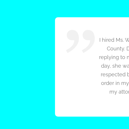
I hired Ms. 
County. D
replying to 
day, she wa
respected b
order in my 
my attor