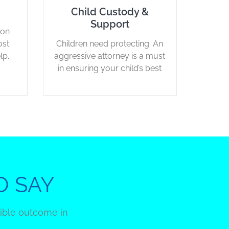
Child Custody &
Support
ion
st.
Children need protecting. An
lp.
aggressive attorney is a must
in ensuring your child’s best
interest.
O SAY
sible outcome in