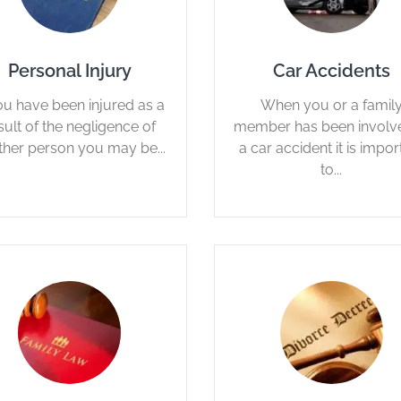
Personal Injury
Car Accidents
you have been injured as a
When you or a famil
sult of the negligence of
member has been involve
ther person you may be...
a car accident it is impor
to...