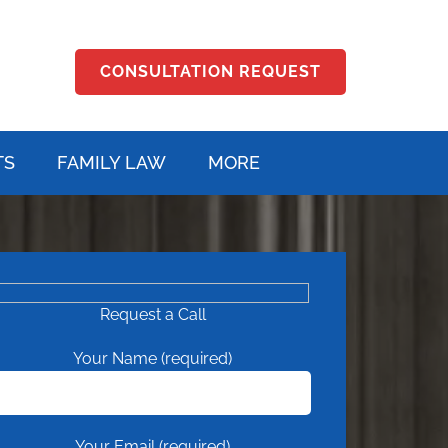
CONSULTATION REQUEST
TS
FAMILY LAW
MORE
Request a Call
Your Name (required)
Your Email (required)