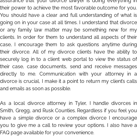
assurance that your divorce lawyer is doing everything in
their power to achieve the most favorable outcome for you.
You should have a clear and full understanding of what is
going on in your case at all times. I understand that divorce
or any family law matter may be something new for my
clients. In order for them to understand all aspects of their
case, I encourage them to ask questions anytime during
their divorce. All of my divorce clients have the ability to
securely log in to a client web portal to view the status of
their case, case documents, send and receive messages
directly to me. Communication with your attorney in a
divorce is crucial, I make it a point to return my client’s calls
and emails as soon as possible.
As a local divorce attorney in Tyler, I handle divorces in
Smith
,
Gregg
, and
Rusk
Counties. Regardless if you feel yo
have a simple divorce or a complex divorce I encourage
you to give me a call to review your options. I also have a
FAQ
page available for your convenience.