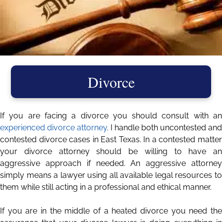
Divorce
If you are facing a divorce you should consult with an
experienced divorce attorney
. I handle both uncontested and
contested divorce cases in East Texas. In a contested matter
your divorce attorney should be willing to have an
aggressive approach if needed. An aggressive attorney
simply means a lawyer using all available legal resources to
them while still acting in a professional and ethical manner.
If you are in the middle of a heated divorce you need the