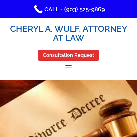
CALL - (903) 525-9869
CHERYL A. WULF, ATTORNEY
AT LAW
Consultation Request