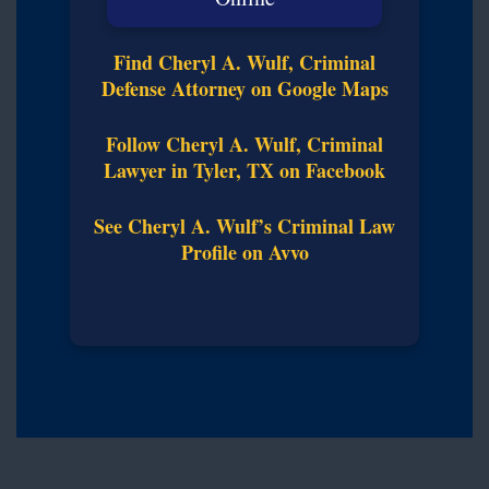
Find Cheryl A. Wulf, Criminal
Defense Attorney on Google Maps
Follow Cheryl A. Wulf, Criminal
Lawyer in Tyler, TX on Facebook
See Cheryl A. Wulf’s Criminal Law
Profile on Avvo