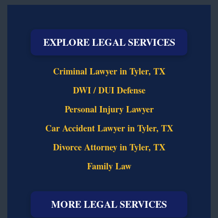
EXPLORE LEGAL SERVICES
Criminal Lawyer in Tyler, TX
DWI / DUI Defense
Personal Injury Lawyer
Car Accident Lawyer in Tyler, TX
Divorce Attorney in Tyler, TX
Family Law
MORE LEGAL SERVICES