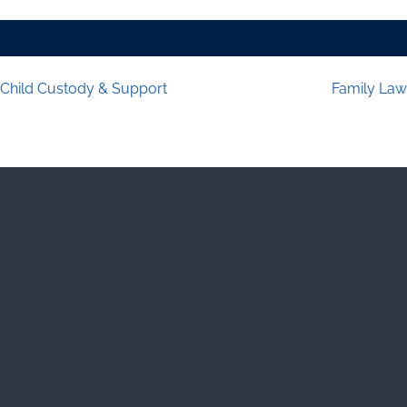
Child Custody & Support
Family Law
Post navigation