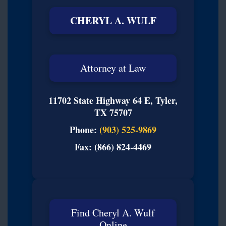
CHERYL A. WULF
Attorney at Law
11702 State Highway 64 E, Tyler,
TX 75707
Phone:
(903) 525-9869
Fax: (866) 824-4469
Find Cheryl A. Wulf
Online