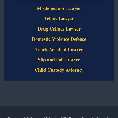
Misdemeanor Lawyer
Felony Lawyer
Drug Crimes Lawyer
Domestic Violence Defense
Truck Accident Lawyer
Slip and Fall Lawyer
Child Custody Attorney