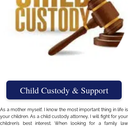
Child Custody & Support
As a mother myself, I know the most important thing in life is
your children. As a child custody attorney, I will fight for your
children’s best interest. When looking for a family law