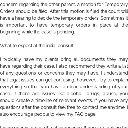
concern regarding the other parent, a motion for Temporary
Orders should be filed. After this motion is filed the court will
have a hearing to decide the temporary orders. Sometimes it
is important to have temporary orders in place at the
beginning while the case is pending.
What to expect at the initial consult
I typically have my clients bring all documents they may
have regarding their case. I also recommend they write a list
of any questions or concerns they may have. I understand
that legal issues can get confusing, however, I try to explain
everything so that you have a clear understanding of your
case. If there are issues like alcohol, drugs, abuse, you
should create a timeline of relevant events. If you have any
questions after the consult feel free to contact me anytime. I
also encourage people to view my FAQ page.
I have over 15 years of trial experience. If you are looking for