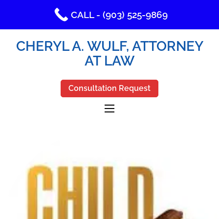
CALL - (903) 525-9869
CHERYL A. WULF, ATTORNEY
AT LAW
Consultation Request