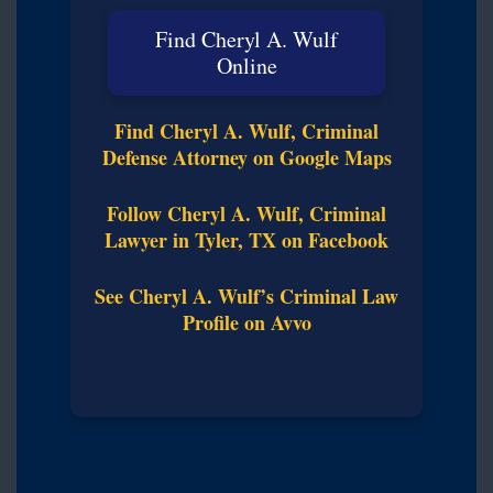
Find Cheryl A. Wulf
Online
Find Cheryl A. Wulf, Criminal
Defense Attorney on Google Maps
Follow Cheryl A. Wulf, Criminal
Lawyer in Tyler, TX on Facebook
See Cheryl A. Wulf’s Criminal Law
Profile on Avvo