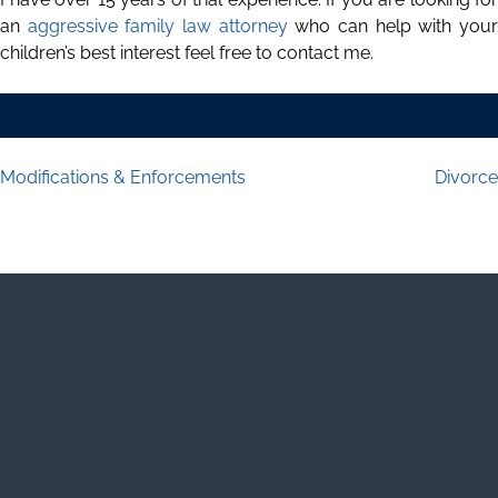
an
aggressive family law attorney
who can help with you
children’s best interest feel free to contact me.
Modifications & Enforcements
Divorce
Post navigation