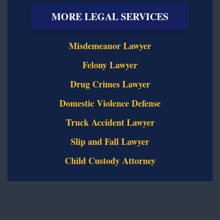
MORE LEGAL SERVICES
Misdemeanor Lawyer
Felony Lawyer
Drug Crimes Lawyer
Domestic Violence Defense
Truck Accident Lawyer
Slip and Fall Lawyer
Child Custody Attorney