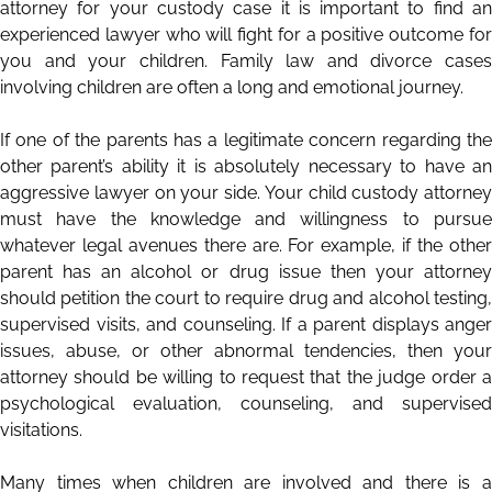
attorney for your custody case it is important to find an
experienced lawyer who will fight for a positive outcome for
you and your children. Family law and divorce cases
involving children are often a long and emotional journey.
If one of the parents has a legitimate concern regarding the
other parent’s ability it is absolutely necessary to have an
aggressive lawyer on your side. Your child custody attorney
must have the knowledge and willingness to pursue
whatever legal avenues there are. For example, if the other
parent has an alcohol or drug issue then your attorney
should petition the court to require drug and alcohol testing,
supervised visits, and counseling. If a parent displays anger
issues, abuse, or other abnormal tendencies, then your
attorney should be willing to request that the judge order a
psychological evaluation, counseling, and supervised
visitations.
Many times when children are involved and there is a