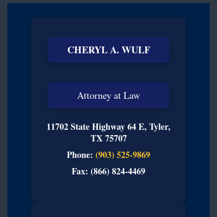
CHERYL A. WULF
Attorney at Law
11702 State Highway 64 E, Tyler,
TX 75707
Phone:
(903) 525-9869
Fax: (866) 824-4469