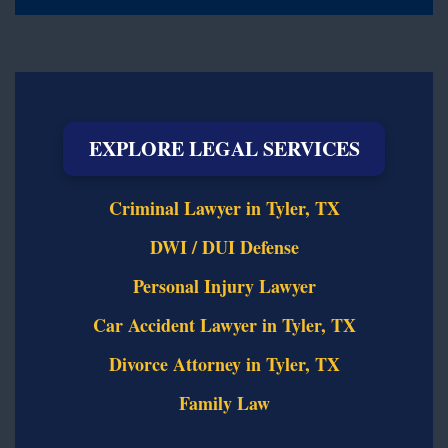
EXPLORE LEGAL SERVICES
Criminal Lawyer in Tyler, TX
DWI / DUI Defense
Personal Injury Lawyer
Car Accident Lawyer in Tyler, TX
Divorce Attorney in Tyler, TX
Family Law