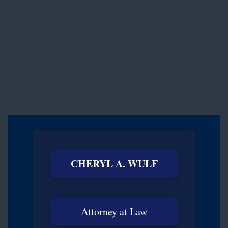
CHERYL A. WULF
Attorney at Law