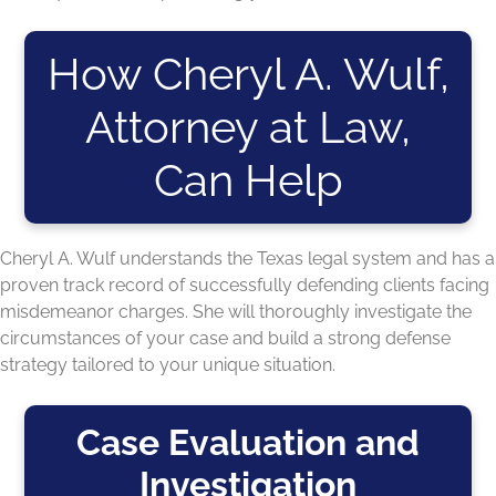
How Cheryl A. Wulf,
Attorney at Law,
Can Help
Cheryl A. Wulf understands the Texas legal system and has a
proven track record of successfully defending clients facing
misdemeanor charges. She will thoroughly investigate the
circumstances of your case and build a strong defense
strategy tailored to your unique situation.
Case Evaluation and
Investigation