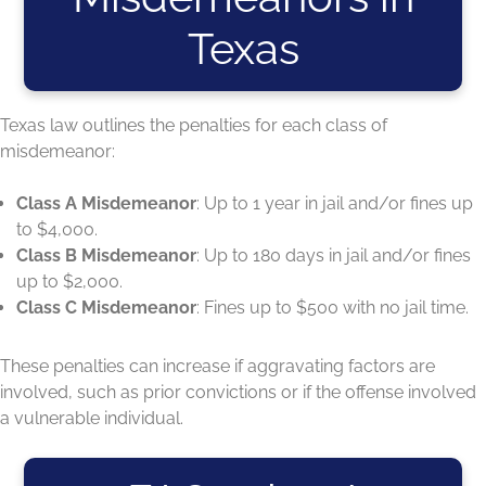
Texas
Texas law outlines the penalties for each class of
misdemeanor:
Class A Misdemeanor
: Up to 1 year in jail and/or fines up
to $4,000.
Class B Misdemeanor
: Up to 180 days in jail and/or fines
up to $2,000.
Class C Misdemeanor
: Fines up to $500 with no jail time.
These penalties can increase if aggravating factors are
involved, such as prior convictions or if the offense involved
a vulnerable individual.