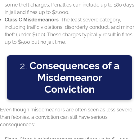
some theft charges. Penalties can include up to 180 days
in jail and fines up to $2,000.
Class C Misdemeanors
: The least severe category,
including traffic violations, disorderly conduct, and minor
theft (under $100). These charges typically result in fines
up to $500 but no jail time.
2.
Consequences of a
Misdemeanor
Conviction
Even though misdemeanors are often seen as less severe
than felonies, a conviction can still have serious
consequences: