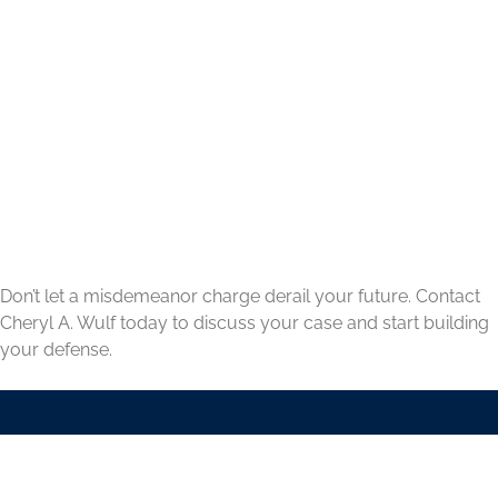
Don’t let a misdemeanor charge derail your future. Contact
Cheryl A. Wulf today to discuss your case and start building
your defense.