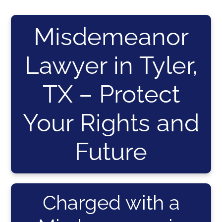
Misdemeanor
Lawyer in Tyler,
TX – Protect
Your Rights and
Future
Charged with a