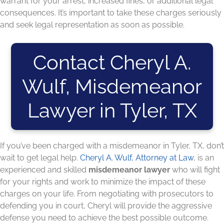
warrant for your arrest, increased fines, or additional legal
consequences. It’s important to take these charges seriously
and seek legal representation as soon as possible.
Contact Cheryl A.
Wulf, Misdemeanor
Lawyer in Tyler, TX
If you’ve been charged with a misdemeanor in Tyler, TX, don’t
wait to get legal help.
Cheryl A. Wulf, Attorney at Law
, is an
experienced and skilled
misdemeanor lawyer
who will fight
for your rights and work to minimize the impact of these
charges on your life. From negotiating with prosecutors to
defending you in court, Cheryl will provide the aggressive
defense you need to achieve the best possible outcome.