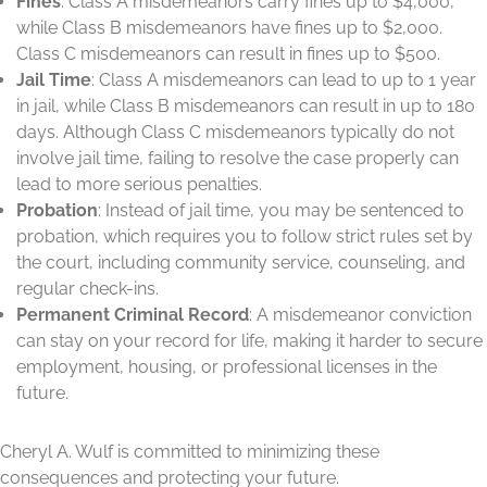
Fines
: Class A misdemeanors carry fines up to $4,000,
while Class B misdemeanors have fines up to $2,000.
Class C misdemeanors can result in fines up to $500.
Jail Time
: Class A misdemeanors can lead to up to 1 year
in jail, while Class B misdemeanors can result in up to 180
days. Although Class C misdemeanors typically do not
involve jail time, failing to resolve the case properly can
lead to more serious penalties.
Probation
: Instead of jail time, you may be sentenced to
probation, which requires you to follow strict rules set by
the court, including community service, counseling, and
regular check-ins.
Permanent Criminal Record
: A misdemeanor conviction
can stay on your record for life, making it harder to secure
employment, housing, or professional licenses in the
future.
Cheryl A. Wulf is committed to minimizing these
consequences and protecting your future.