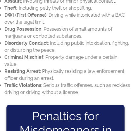
Assault
: Involving threats or minor physical contact.
Theft
: Including petty theft or shoplifting.
DWI (First Offense)
: Driving while intoxicated with a BAC
over the legal limit.
Drug Possession
: Possession of small amounts of
marijuana or controlled substances.
Disorderly Conduct
: Including public intoxication, fighting,
or disturbing the peace.
Criminal Mischief
: Property damage under a certain
value.
Resisting Arrest
: Physically resisting a law enforcement
officer during an arrest.
Traffic Violations
: Serious traffic offenses, such as reckless
driving or driving without a license.
Penalties for
Misdemeanors in