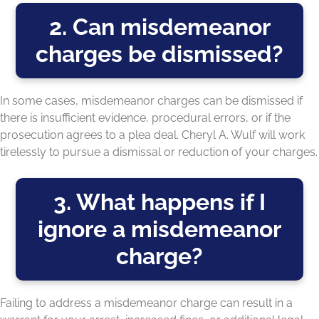
2. Can misdemeanor
charges be dismissed?
In some cases, misdemeanor charges can be dismissed if
there is insufficient evidence, procedural errors, or if the
prosecution agrees to a plea deal. Cheryl A. Wulf will work
tirelessly to pursue a dismissal or reduction of your charges.
3. What happens if I
ignore a misdemeanor
charge?
Failing to address a misdemeanor charge can result in a