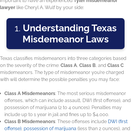
important to have an experienced
Tyler misdemeanor
lawyer
like Cheryl A. Wulf by your side:
1.
Understanding Texas
Misdemeanor Laws
Texas classifies misdemeanors into three categories based
on the severity of the crime:
Class A
,
Class B
, and
Class C
misdemeanors. The type of misdemeanor you’re charged
with will determine the possible penalties you may face:
Class A Misdemeanors
: The most serious misdemeanor
offenses, which can include assault, DWI (first offense), and
possession of marijuana (2 to 4 ounces). Penalties may
include up to 1 year in jail and fines up to $4,000.
Class B Misdemeanors
: These offenses include
DWI (first
offense)
,
possession of marijuana
(less than 2 ounces), and