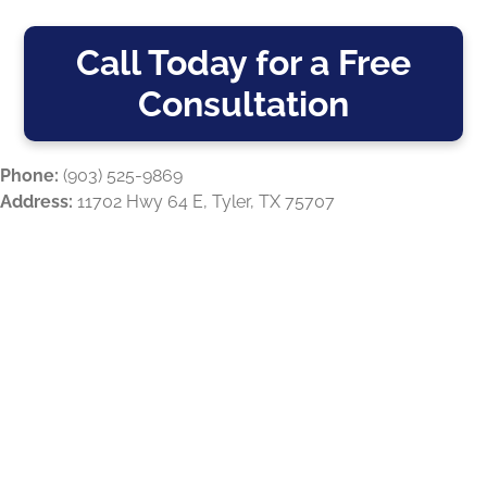
Call Today for a Free
Consultation
Phone:
(903) 525-9869
Address:
11702 Hwy 64 E, Tyler, TX 75707