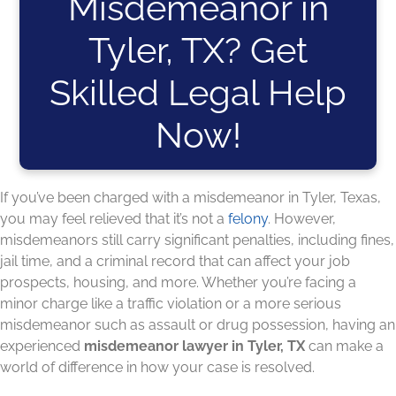
Misdemeanor in
Tyler, TX? Get
Skilled Legal Help
Now!
If you’ve been charged with a misdemeanor in Tyler, Texas,
you may feel relieved that it’s not a
felony
. However,
misdemeanors still carry significant penalties, including fines,
jail time, and a criminal record that can affect your job
prospects, housing, and more. Whether you’re facing a
minor charge like a traffic violation or a more serious
misdemeanor such as assault or drug possession, having an
experienced
misdemeanor lawyer in Tyler, TX
can make a
world of difference in how your case is resolved.