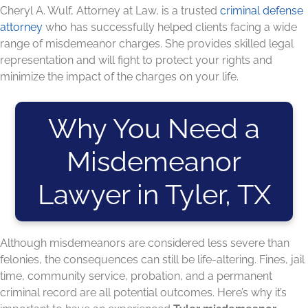
Cheryl A. Wulf, Attorney at Law, is a trusted
criminal defense
attorney
who has successfully helped clients facing a wide
range of misdemeanor charges. She provides skilled legal
representation and will fight to protect your rights and
minimize the impact of the charges on your life.
Why You Need a
Misdemeanor
Lawyer in Tyler, TX
Although misdemeanors are considered less severe than
felonies, the consequences can still be life-altering. Fines, jail
time, community service, probation, and a permanent
criminal record are all potential outcomes. Here’s why it’s