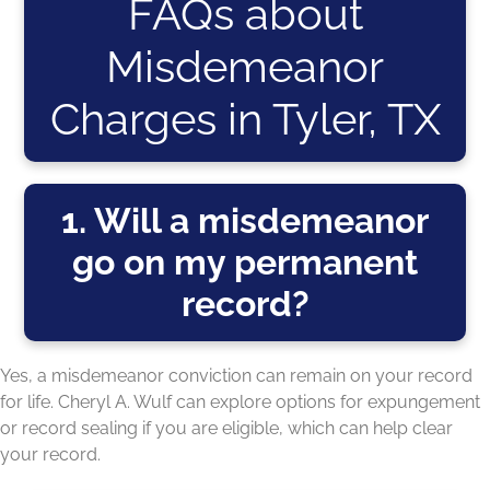
FAQs about
Misdemeanor
Charges in Tyler, TX
1. Will a misdemeanor
go on my permanent
record?
Yes, a misdemeanor conviction can remain on your record
for life. Cheryl A. Wulf can explore options for expungement
or record sealing if you are eligible, which can help clear
your record.