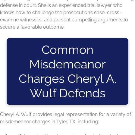
defense in court. She is an experienced trial lawyer who
knows how to challenge the prosecution’s case, cross-
examine witnesses, and present compelling arguments to
secure a favorable outcome.
Common
Misdemeanor
Charges Cheryl A.
Wulf Defends
Cheryl A. Wulf provides legal representation for a variety of
misdemeanor charges in Tyler, TX, including: