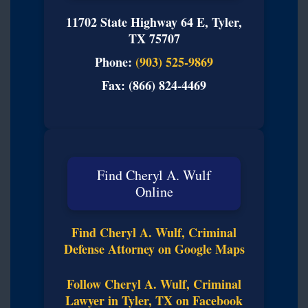
11702 State Highway 64 E, Tyler,
TX 75707
Phone:
(903) 525-9869
Fax: (866) 824-4469
Find Cheryl A. Wulf
Online
Find Cheryl A. Wulf, Criminal
Defense Attorney on Google Maps
Follow Cheryl A. Wulf, Criminal
Lawyer in Tyler, TX on Facebook