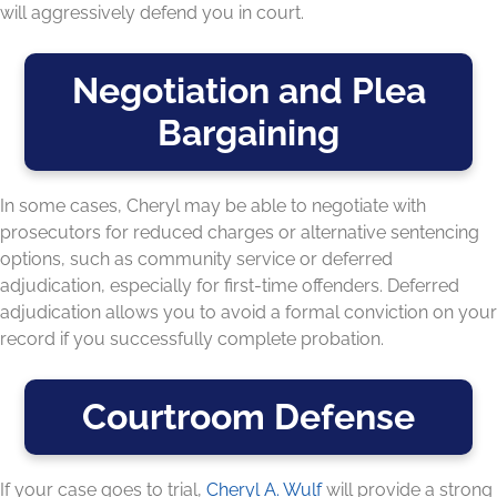
will aggressively defend you in court.
Negotiation and Plea
Bargaining
In some cases, Cheryl may be able to negotiate with
prosecutors for reduced charges or alternative sentencing
options, such as community service or deferred
adjudication, especially for first-time offenders. Deferred
adjudication allows you to avoid a formal conviction on your
record if you successfully complete probation.
Courtroom Defense
If your case goes to trial,
Cheryl A. Wulf
will provide a strong