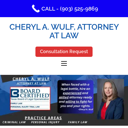
CALL - (903) 525-9869
CHERYL A. WULF, ATTORNEY
AT LAW
Consultation Request