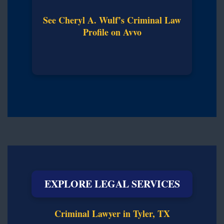
See Cheryl A. Wulf’s Criminal Law
Profile on Avvo
EXPLORE LEGAL SERVICES
Criminal Lawyer in Tyler, TX