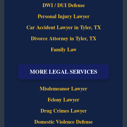
DWI / DUI Defense
Personal Injury Lawyer
Car Accident Lawyer in Tyler, TX
Divorce Attorney in Tyler, TX
Family Law
MORE LEGAL SERVICES
Misdemeanor Lawyer
Felony Lawyer
Drug Crimes Lawyer
Domestic Violence Defense