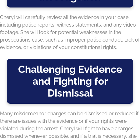
Cheryl will carefully review all the evidence in your case,
including police reports, witness statements, and any video
footage. She will look for potential weaknesses in the
prosecution’s case, such as improper police conduct, lack of
evidence, or violations of your constitutional rights.
Challenging Evidence
and Fighting for
Dismissal
Many misdemeanor charges can be dismissed or reduced if
there are issues with the evidence or if your rights were
violated during the arrest. Cheryl will fight to have charges
dismissed whenever possible, and if a trial is necessary, she