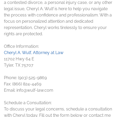
a contested divorce, a personal injury case, or any other
legal issue, Cheryl A. Wulf is here to help you navigate
the process with confidence and professionalism. With a
focus on personalized attention and dedicated
representation, Cheryl works tirelessly to ensure your
rights are protected.
Office Information:
Cheryl A. Wulf, Attorney at Law
11702 Hwy 64 E
Tyler, TX 75707
Phone: (903) 525-9869
Fax: (866) 824-4469
Email: info@wulf-law.com
Schedule a Consultation:
To discuss your legal concerns, schedule a consultation
with Cheryl today. Fill out the form below or contact me