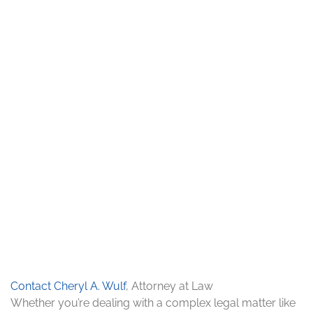
Contact Cheryl A. Wulf
, Attorney at Law
Whether you’re dealing with a complex legal matter like