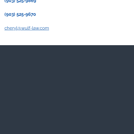
(903) 525-9869
(903) 525-9670
cheryl@wulf-law.com