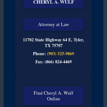
CHERYL A. WULF
Attorney at Law
11702 State Highway 64 E, Tyler,
TX 75707
Phone:
(903) 525-9869
Fax: (866) 824-4469
Find Cheryl A. Wulf
Online