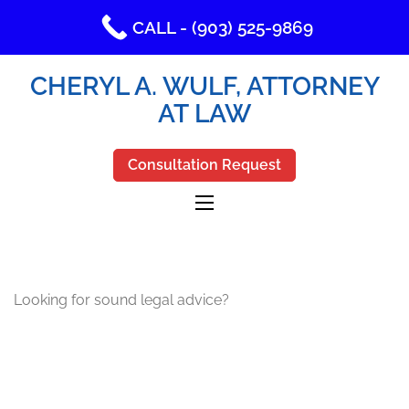
CALL - (903) 525-9869
CHERYL A. WULF, ATTORNEY
AT LAW
Consultation Request
Looking for sound legal advice?