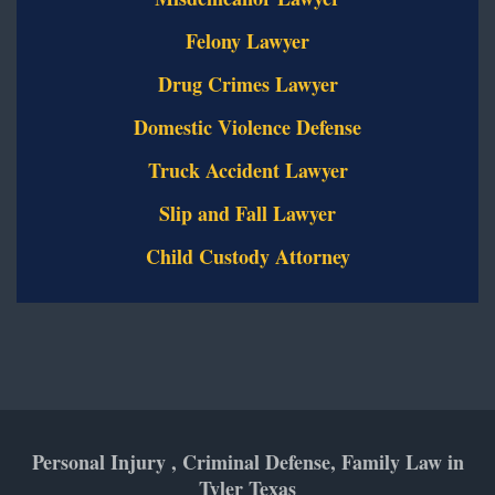
Felony Lawyer
Drug Crimes Lawyer
Domestic Violence Defense
Truck Accident Lawyer
Slip and Fall Lawyer
Child Custody Attorney
Personal Injury , Criminal Defense, Family Law in
Tyler Texas