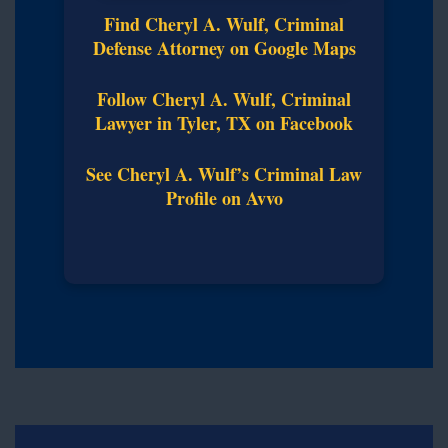
Find Cheryl A. Wulf, Criminal
Defense Attorney on Google Maps
Follow Cheryl A. Wulf, Criminal
Lawyer in Tyler, TX on Facebook
See Cheryl A. Wulf’s Criminal Law
Profile on Avvo