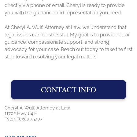
directly via phone or email. Cheryl is ready to provide
you with the guidance and representation you need.
At Cheryl A. Wulf, Attorney at Law, we understand that
legal issues can be stressful. My goal is to provide clear
guidance, compassionate support, and strong
advocacy for your case. Reach out today to take the first
step toward resolving your legal matters.
CONTACT INFO
Cheryl A. Wulf, Attorney at Law
11702 Hwy 64 E
Tyler, Texas 75707