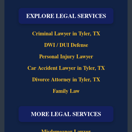
EXPLORE LEGAL SERVICES
Criminal Lawyer in Tyler, TX
DWI / DUI Defense
Personal Injury Lawyer
Car Accident Lawyer in Tyler, TX
Divorce Attorney in Tyler, TX
Family Law
MORE LEGAL SERVICES
Misdemeanor Lawyer