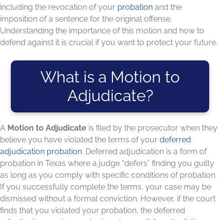
including the revocation of your
probation
and the
imposition of a sentence for the original offense.
Understanding the importance of this motion and how to
defend against it is crucial if you want to protect your future.
What is a Motion to
Adjudicate?
A
Motion to Adjudicate
is filed by the prosecutor when they
believe you have violated the terms of your
deferred
adjudication probation
. Deferred adjudication is a form of
probation in Texas where a judge “defers” finding you guilty
as long as you comply with specific conditions of probation.
If you successfully complete the terms, your case may be
dismissed without a formal conviction. However, if the court
finds that you violated your probation, the deferred