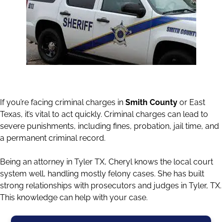
If you’re facing criminal charges in
Smith County
or East
Texas, it’s vital to act quickly. Criminal charges can lead to
severe punishments, including fines, probation, jail time, and
a permanent criminal record.
Being an attorney in Tyler TX, Cheryl knows the local court
system well, handling mostly felony cases. She has built
strong relationships with prosecutors and judges in Tyler, TX.
This knowledge can help with your case.