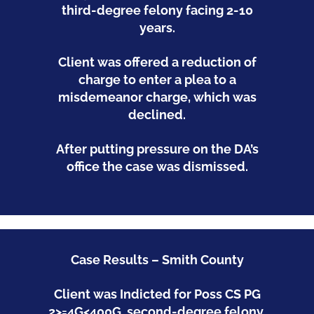
third-degree felony facing 2-10
years.
Client was offered a reduction of
charge to enter a plea to a
misdemeanor charge, which was
declined.
After putting pressure on the DA’s
office the case was dismissed.
Case Results – Smith County
Client was Indicted for Poss CS PG
2>=4G<400G, second-degree felony,