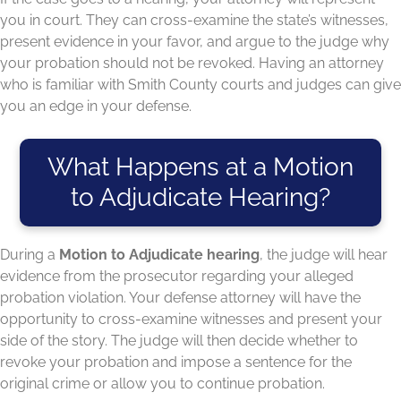
you in court. They can cross-examine the state’s witnesses,
present evidence in your favor, and argue to the judge why
your probation should not be revoked. Having an attorney
who is familiar with Smith County courts and judges can give
you an edge in your defense.
What Happens at a Motion
to Adjudicate Hearing?
During a
Motion to Adjudicate hearing
, the judge will hear
evidence from the prosecutor regarding your alleged
probation violation. Your defense attorney will have the
opportunity to cross-examine witnesses and present your
side of the story. The judge will then decide whether to
revoke your probation and impose a sentence for the
original crime or allow you to continue probation.