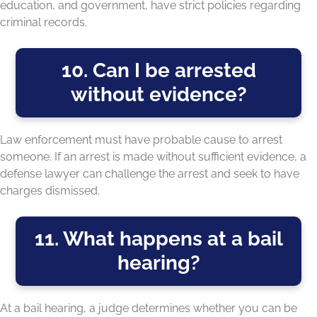
education, and government, have strict policies regarding
criminal records.
10. Can I be arrested
without evidence?
Law enforcement must have probable cause to arrest
someone. If an arrest is made without sufficient evidence, a
defense lawyer can challenge the arrest and seek to have
charges dismissed.
11. What happens at a bail
hearing?
At a bail hearing, a judge determines whether you can be