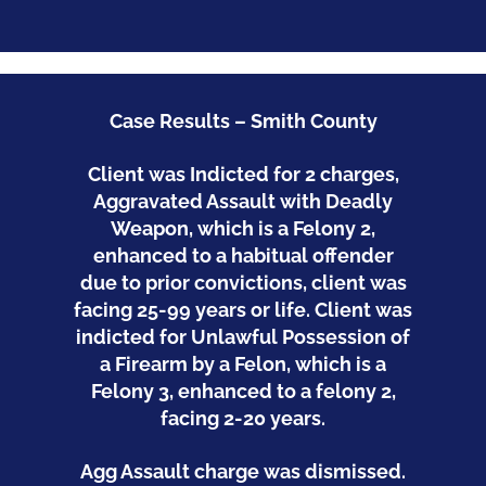
Case Results – Smith County
Client was Indicted for 2 charges,
Aggravated Assault with Deadly
Weapon, which is a Felony 2,
enhanced to a habitual offender
due to prior convictions, client was
facing 25-99 years or life. Client was
indicted for
Unlawful Possession of
a Firearm by a Felon, which is a
Felony 3, enhanced to a felony 2,
facing 2-20 years.
Agg Assault charge was dismissed.