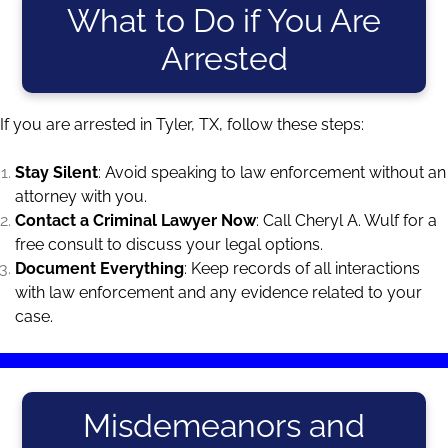
What to Do if You Are
Arrested
If you are arrested in Tyler, TX, follow these steps:
Stay Silent
: Avoid speaking to law enforcement without an
attorney with you.
Contact a Criminal Lawyer Now
: Call Cheryl A. Wulf for a
free consult to discuss your legal options.
Document Everything
: Keep records of all interactions
with law enforcement and any evidence related to your
case.
Misdemeanors and