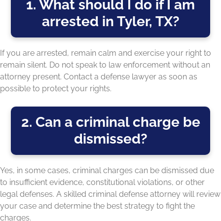
1. What should I do if I am
arrested in Tyler, TX?
If you are arrested, remain calm and exercise your right to
remain silent. Do not speak to law enforcement without an
attorney present. Contact a defense lawyer as soon as
possible to protect your rights.
2. Can a criminal charge be
dismissed?
Yes, in some cases, criminal charges can be dismissed due
to insufficient evidence, constitutional violations, or other
legal defenses. A skilled criminal defense attorney will review
your case and determine the best strategy to fight the
charges.