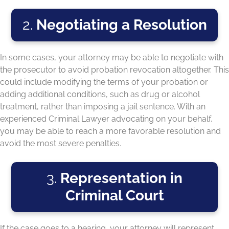
2.
Negotiating a Resolution
In some cases, your attorney may be able to negotiate with
the prosecutor to avoid probation revocation altogether. This
could include modifying the terms of your probation or
adding additional conditions, such as drug or alcohol
treatment, rather than imposing a jail sentence. With an
experienced Criminal Lawyer advocating on your behalf,
you may be able to reach a more favorable resolution and
avoid the most severe penalties.
3.
Representation in
Criminal Court
If the case goes to a hearing, your attorney will represent