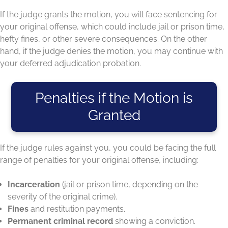
If the judge grants the motion, you will face sentencing for
your original offense, which could include jail or prison time,
hefty fines, or other severe consequences. On the other
hand, if the judge denies the motion, you may continue with
your deferred adjudication probation.
Penalties if the Motion is
Granted
If the judge rules against you, you could be facing the full
range of penalties for your original offense, including:
Incarceration
(jail or prison time, depending on the
severity of the original crime).
Fines
and restitution payments.
Permanent criminal record
showing a conviction.