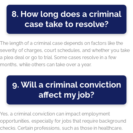
8. How long does a criminal
case take to resolve?
The length of a criminal case depends on factors like the
severity of charges, court schedules, and whether you take
a plea deal or go to trial. Some cases resolve in a few
months, while others can take over a year.
9. Will a criminal conviction
affect my job?
Yes, a criminal conviction can impact employment
opportunities, especially for jobs that require background
checks. Certain professions, such as those in healthcare,