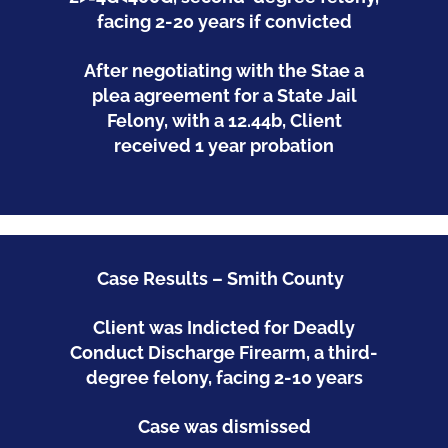
facing 2-20 years if convicted
After negotiating with the Stae a
plea agreement for a State Jail
Felony, with a 12.44b, Client
received 1 year probation
Case Results – Smith County
Client was Indicted for Deadly
Conduct Discharge Firearm, a third-
degree felony, facing 2-10 years
Case was dismissed