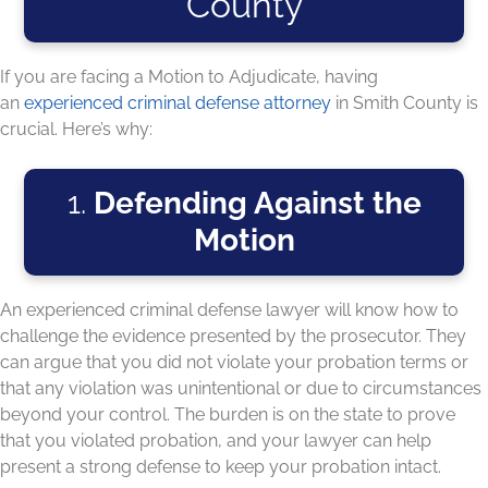
County
If you are facing a Motion to Adjudicate, having
an
experienced criminal defense attorney
in Smith County is
crucial. Here’s why:
1.
Defending Against the
Motion
An experienced criminal defense lawyer will know how to
challenge the evidence presented by the prosecutor. They
can argue that you did not violate your probation terms or
that any violation was unintentional or due to circumstances
beyond your control. The burden is on the state to prove
that you violated probation, and your lawyer can help
present a strong defense to keep your probation intact.