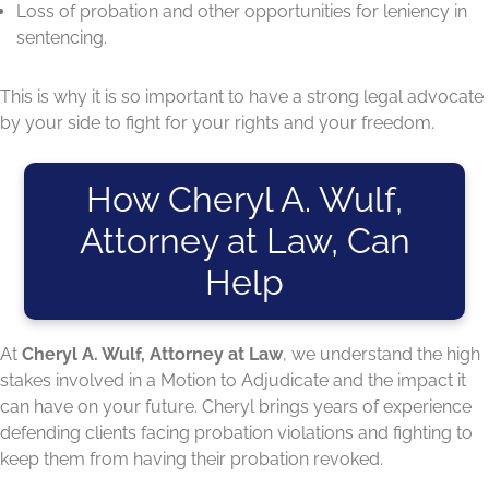
Loss of probation and other opportunities for leniency in
sentencing.
This is why it is so important to have a strong legal advocate
by your side to fight for your rights and your freedom.
How Cheryl A. Wulf,
Attorney at Law, Can
Help
At
Cheryl A. Wulf, Attorney at Law
, we understand the high
stakes involved in a Motion to Adjudicate and the impact it
can have on your future. Cheryl brings years of experience
defending clients facing probation violations and fighting to
keep them from having their probation revoked.