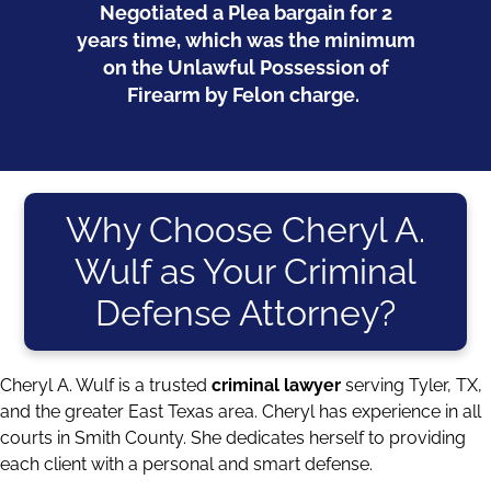
Negotiated a
Plea bargain for 2
years time, which was the minimum
on the Unlawful Possession of
Firearm by Felon charge.
Why Choose Cheryl A.
Wulf as Your Criminal
Defense Attorney?
Cheryl A. Wulf is a trusted
criminal lawyer
serving Tyler, TX,
and the greater East Texas area. Cheryl has experience in all
courts in Smith County. She dedicates herself to providing
each client with a personal and smart defense.