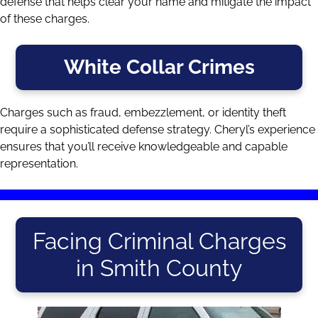
defense that helps clear your name and mitigate the impact
of these charges.
White Collar Crimes
Charges such as fraud, embezzlement, or identity theft
require a sophisticated defense strategy. Cheryl’s experience
ensures that you’ll receive knowledgeable and capable
representation.
Facing Criminal Charges
in Smith County