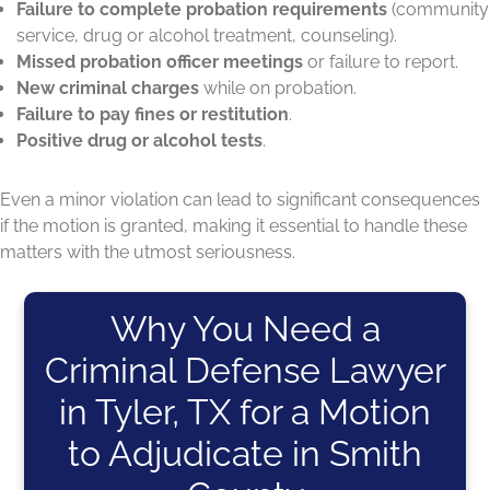
Failure to complete probation requirements
(community
service, drug or alcohol treatment, counseling).
Missed probation officer meetings
or failure to report.
New criminal charges
while on probation.
Failure to pay fines or restitution
.
Positive drug or alcohol tests
.
Even a minor violation can lead to significant consequences
if the motion is granted, making it essential to handle these
matters with the utmost seriousness.
Why You Need a
Criminal Defense Lawyer
in Tyler, TX for a Motion
to Adjudicate in Smith