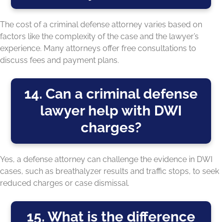
The cost of a criminal defense attorney varies based on
factors like the complexity of the case and the lawyer’s
experience. Many attorneys offer free consultations to
discuss fees and payment plans.
14. Can a criminal defense
lawyer help with DWI
charges?
Yes, a defense attorney can challenge the evidence in DWI
cases, such as breathalyzer results and traffic stops, to seek
reduced charges or case dismissal.
15. What is the difference