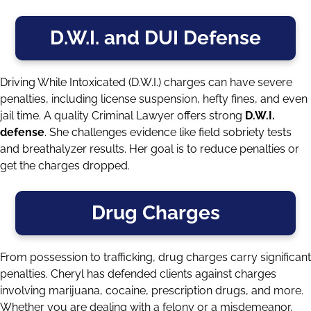
D.W.I. and DUI Defense
Driving While Intoxicated (D.W.I.) charges can have severe
penalties, including license suspension, hefty fines, and even
jail time. A quality Criminal Lawyer offers strong
D.W.I.
defense
. She challenges evidence like field sobriety tests
and breathalyzer results. Her goal is to reduce penalties or
get the charges dropped.
Drug Charges
From possession to trafficking, drug charges carry significant
penalties. Cheryl has defended clients against charges
involving marijuana, cocaine, prescription drugs, and more.
Whether you are dealing with a felony or a misdemeanor,