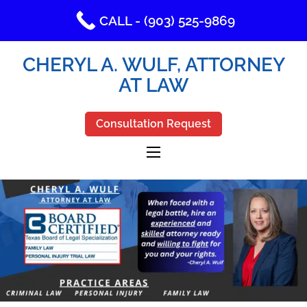
CALL - (903) 525-9869
CHERYL A. WULF, ATTORNEY
AT LAW
Consultation Request