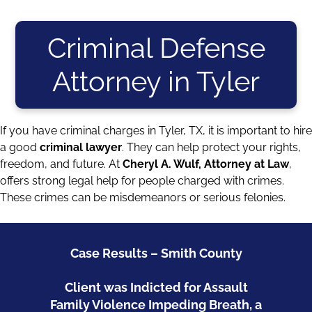
Criminal Defense
Attorney in Tyler
If you have criminal charges in Tyler, TX, it is important to hire
a good
criminal lawyer
. They can help protect your rights,
freedom, and future. At
Cheryl A. Wulf, Attorney at Law
,
offers strong legal help for people charged with crimes.
These crimes can be
misdemeanors
or
serious felonies
.
Case Results – Smith County
Client was Indicted for Assault
Family Violence Impeding Breath, a