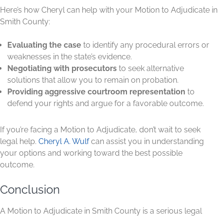
Here’s how Cheryl can help with your Motion to Adjudicate in
Smith County:
Evaluating the case
to identify any procedural errors or
weaknesses in the state’s evidence.
Negotiating with prosecutors
to seek alternative
solutions that allow you to remain on probation.
Providing aggressive courtroom representation
to
defend your rights and argue for a favorable outcome.
If you’re facing a Motion to Adjudicate, don’t wait to seek
legal help.
Cheryl A. Wulf
can assist you in understanding
your options and working toward the best possible
outcome.
Conclusion
A Motion to Adjudicate in Smith County is a serious legal