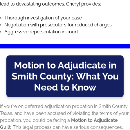
lead to devastating outcomes. Cheryl provides:
Thorough investigation of your case
Negotiation with prosecutors for reduced charges
Aggressive representation in court
Motion to Adjudicate in
Smith County: What You
Need to Know
If you’re on deferred adjudication probation in Smith County,
Texas, and have been accused of violating the terms of your
probation, you could be facing a
Motion to Adjudicate
Guilt
. This legal process can have serious consequences,