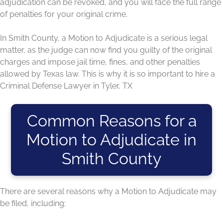
adjudication can be revoked, and you will face the full range
of penalties for your original crime.
In Smith County, a Motion to Adjudicate is a serious legal
matter, as the judge can now find you guilty of the original
charges and impose jail time, fines, and other penalties
allowed by Texas law. This is why it is so important to hire a
Criminal Defense Lawyer in Tyler, TX
Common Reasons for a
Motion to Adjudicate in
Smith County
There are several reasons why a Motion to Adjudicate may
be filed, including: