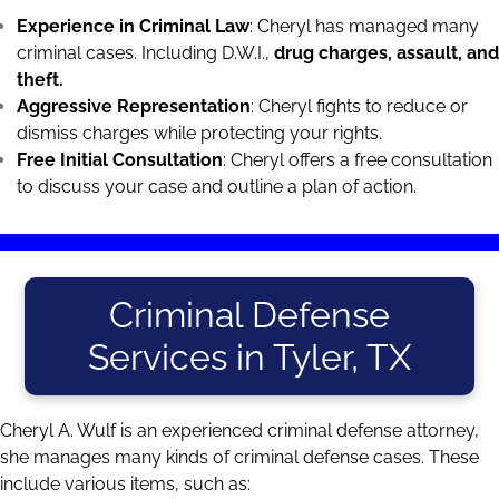
Experience in Criminal Law
: Cheryl has managed many
criminal cases. Including D.W.I.,
drug charges
, assault, and
theft.
Aggressive Representation
: Cheryl fights to reduce or
dismiss charges while protecting your rights.
Free Initial Consultation
: Cheryl offers a free consultation
to discuss your case and outline a plan of action.
Criminal Defense
Services in Tyler, TX
Cheryl A. Wulf is an experienced criminal defense attorney,
she manages many kinds of criminal defense cases. These
include various items, such as: