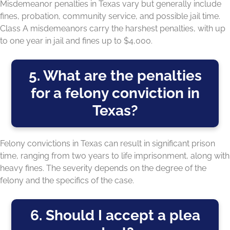
Misdemeanor penalties in Texas vary but generally include
fines, probation, community service, and possible jail time.
Class A misdemeanors carry the harshest penalties, with up
to one year in jail and fines up to $4,000.
5. What are the penalties
for a felony conviction in
Texas?
Felony convictions in Texas can result in significant prison
time, ranging from two years to life imprisonment, along with
heavy fines. The severity depends on the degree of the
felony and the specifics of the case.
6. Should I accept a plea