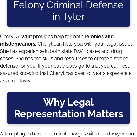
Felony Criminal Defense
in Tyler
Cheryl A. Wulf provides help for both
felonies and
misdemeanors.
Cheryl can help you with your legal issues.
She has experience in both state D.W.I. cases and drug
cases. She has the skills and resources to create a strong
defense for you. If your case does go to trial you can rest
assured knowing that Cheryl has over 20 years experience
as a trial lawyer.
Why Legal
Representation Matters
Attempting to handle criminal charges without a lawyer can