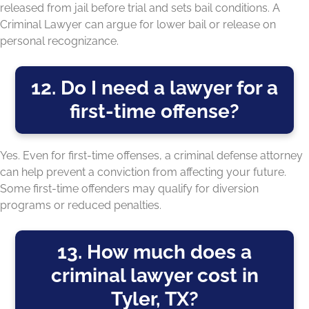
released from jail before trial and sets bail conditions. A
Criminal Lawyer can argue for lower bail or release on
personal recognizance.
12. Do I need a lawyer for a
first-time offense?
Yes. Even for first-time offenses, a criminal defense attorney
can help prevent a conviction from affecting your future.
Some first-time offenders may qualify for diversion
programs or reduced penalties.
13. How much does a
criminal lawyer cost in
Tyler, TX?