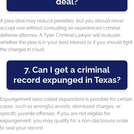
deal?
A plea deal may reduce penalties, but you should never
accept one without consulting an experienced criminal
defense attorney. A Tyler Criminal Lawyer will evaluate
whether the plea is in your best interest or if you should fight
the charges in court.
7. Can I get a criminal
record expunged in Texas?
Expungement (also called expunction) is possible for certain
cases, such as wrongful arrests, dismissed charges, or
specific juvenile offenses. If you are not eligible for
expungement, you may qualify for a non-disclosure order
to seal your record.