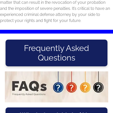
matter that can result in the revocation of your probation
and the imposition of severe penalties. It’s critical to have an
experienced criminal defense attorney by your side to
protect your rights and fight for your future.
Frequently Asked
Questions