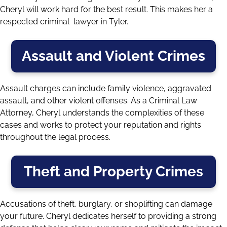
Cheryl will work hard for the best result. This makes her a
respected criminal lawyer in Tyler.
Assault and Violent Crimes
Assault charges can include family violence,
aggravated
assault
, and other violent offenses. As a Criminal Law
Attorney, Cheryl understands the complexities of these
cases and works to protect your reputation and rights
throughout the legal process.
Theft and Property Crimes
Accusations of theft, burglary, or shoplifting can damage
your future. Cheryl dedicates herself to providing a strong