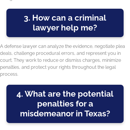
3. How can a criminal
lawyer help me?
A defense lawyer can analyze the evidence, negotiate plea
deals, challenge procedural errors, and represent you in
court. They work to reduce or dismiss charges, minimize
penalties, and protect your rights throughout the legal
process.
4. What are the potential
penalties for a
misdemeanor in Texas?