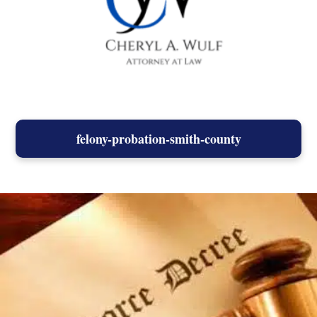
felony-probation-smith-county