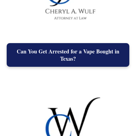
Can You Get Arrested for a Vape Bought in
Texas?