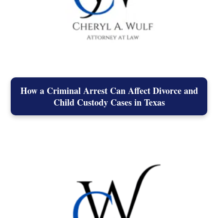
How a Criminal Arrest Can Affect Divorce and
Child Custody Cases in Texas