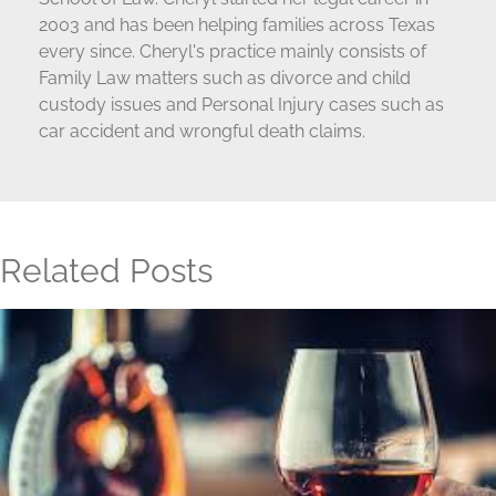
2003 and has been helping families across Texas
every since. Cheryl's practice mainly consists of
Family Law matters such as divorce and child
custody issues and Personal Injury cases such as
car accident and wrongful death claims.
Related Posts