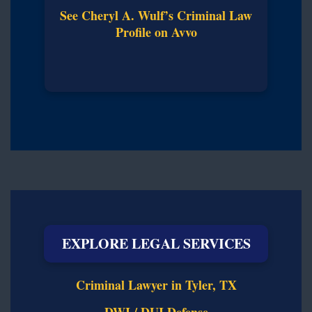
See Cheryl A. Wulf’s Criminal Law
Profile on Avvo
EXPLORE LEGAL SERVICES
Criminal Lawyer in Tyler, TX