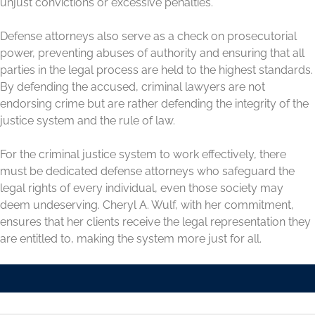
unjust convictions or excessive penalties.
Defense attorneys also serve as a check on prosecutorial
power, preventing abuses of authority and ensuring that all
parties in the legal process are held to the highest standards.
By defending the accused, criminal lawyers are not
endorsing crime but are rather defending the integrity of the
justice system and the rule of law.
For the criminal justice system to work effectively, there
must be dedicated defense attorneys who safeguard the
legal rights of every individual, even those society may
deem undeserving. Cheryl A. Wulf, with her commitment,
ensures that her clients receive the legal representation they
are entitled to, making the system more just for all.