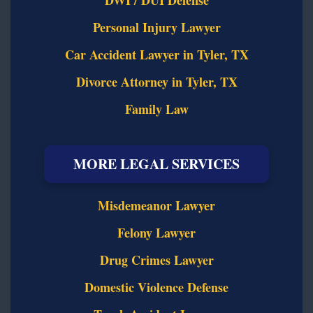
DWI / DUI Defense
Personal Injury Lawyer
Car Accident Lawyer in Tyler, TX
Divorce Attorney in Tyler, TX
Family Law
MORE LEGAL SERVICES
Misdemeanor Lawyer
Felony Lawyer
Drug Crimes Lawyer
Domestic Violence Defense