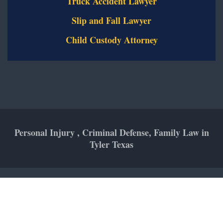
Truck Accident Lawyer
Slip and Fall Lawyer
Child Custody Attorney
Personal Injury , Criminal Defense, Family Law in
Tyler Texas