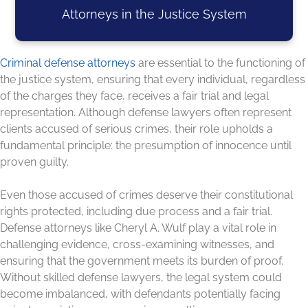
Attorneys in the Justice System
Criminal defense attorneys
are essential to the functioning of
the justice system, ensuring that every individual, regardless
of the charges they face, receives a fair trial and legal
representation. Although defense lawyers often represent
clients accused of serious crimes, their role upholds a
fundamental principle: the presumption of innocence until
proven guilty.
Even those accused of crimes deserve their constitutional
rights protected, including due process and a fair trial.
Defense attorneys like Cheryl A. Wulf play a vital role in
challenging evidence, cross-examining witnesses, and
ensuring that the government meets its burden of proof.
Without skilled defense lawyers, the legal system could
become imbalanced, with defendants potentially facing