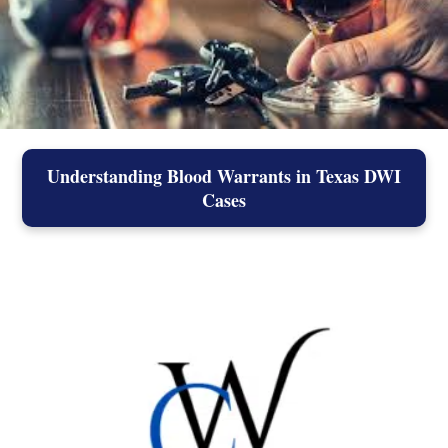
Understanding Blood Warrants in Texas DWI
Cases