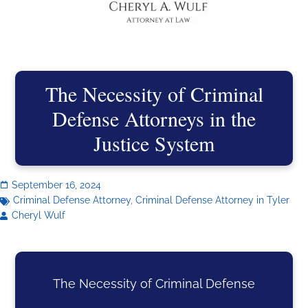
The Necessity of Criminal
Defense Attorneys in the
Justice System
September 16, 2024
Criminal Defense Attorney
,
Criminal Defense Attorney in Tyler
Cheryl Wulf
The Necessity of Criminal Defense