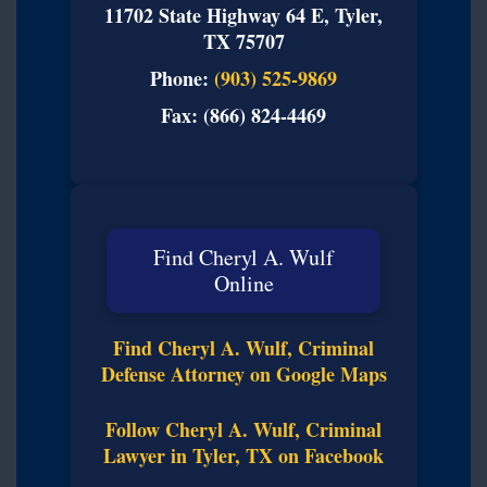
11702 State Highway 64 E, Tyler,
TX 75707
Phone:
(903) 525-9869
Fax: (866) 824-4469
Find Cheryl A. Wulf
Online
Find Cheryl A. Wulf, Criminal
Defense Attorney on Google Maps
Follow Cheryl A. Wulf, Criminal
Lawyer in Tyler, TX on Facebook