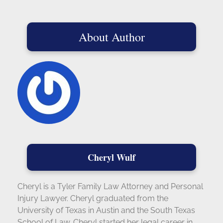
About Author
Cheryl Wulf
Cheryl is a Tyler Family Law Attorney and Personal
Injury Lawyer. Cheryl graduated from the
University of Texas in Austin and the South Texas
School of Law. Cheryl started her legal career in