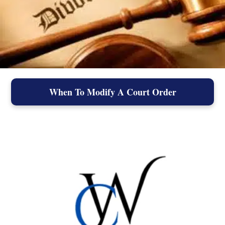
When To Modify A Court Order