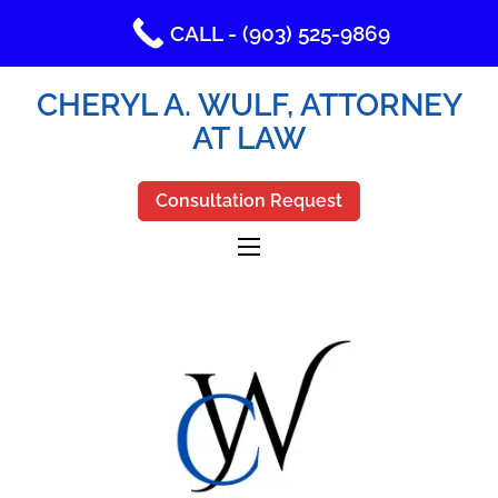
CALL - (903) 525-9869
CHERYL A. WULF, ATTORNEY
AT LAW
Consultation Request