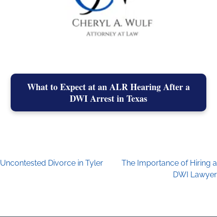
What to Expect at an ALR Hearing After a
DWI Arrest in Texas
Uncontested Divorce in Tyler
The Importance of Hiring a
Post navigation
DWI Lawyer