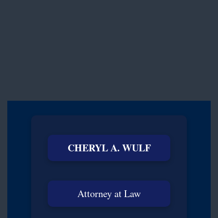
CHERYL A. WULF
Attorney at Law