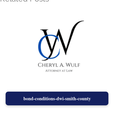
bond-conditions-dwi-smith-county