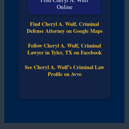
Online
Find Cheryl A. Wulf, Criminal
Defense Attorney on Google Maps
Follow Cheryl A. Wulf, Criminal
Lawyer in Tyler, TX on Facebook
See Cheryl A. Wulf’s Criminal Law
Profile on Avvo