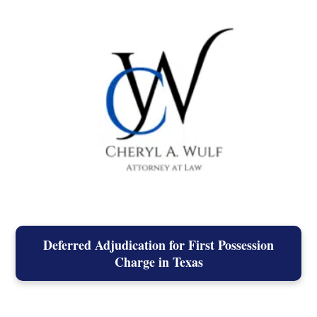
Deferred Adjudication for First Possession
Charge in Texas