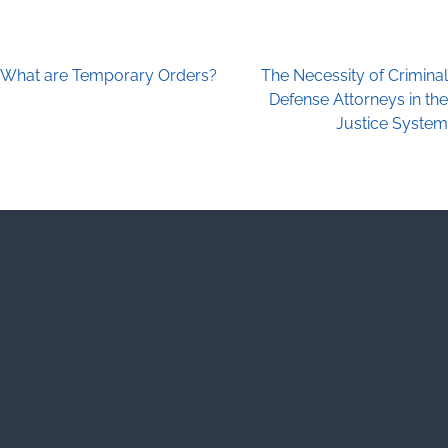
What are Temporary Orders?
The Necessity of Criminal
Post navigation
Defense Attorneys in the
Justice System