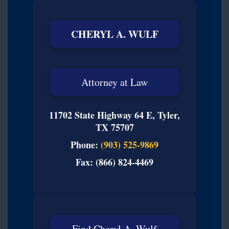
CHERYL A. WULF
Attorney at Law
11702 State Highway 64 E, Tyler,
TX 75707
Phone:
(903) 525-9869
Fax: (866) 824-4469
Find Cheryl A. Wulf