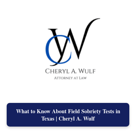
What to Know About Field Sobriety Tests in
Texas | Cheryl A. Wulf