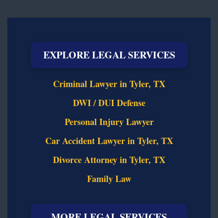
EXPLORE LEGAL SERVICES
Criminal Lawyer in Tyler, TX
DWI / DUI Defense
Personal Injury Lawyer
Car Accident Lawyer in Tyler, TX
Divorce Attorney in Tyler, TX
Family Law
MORE LEGAL SERVICES