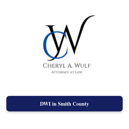
DWI in Smith County