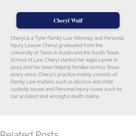
Cheryl Wulf
Cheryl is a Tyler Family Law Attorney and Personal
Injury Lawyer. Cheryl graduated from the
University of Texas in Austin and the South Texas
School of Law. Cheryl started her legal career in
2003 and has been helping families across Texas
every since. Cheryl's practice mainly consists of
Family Law matters such as divorce and child
custody issues and Personal Injury cases such as
car accident and wrongful death claims.
Related Posts