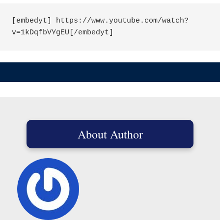
[embedyt] https://www.youtube.com/watch?
About Author