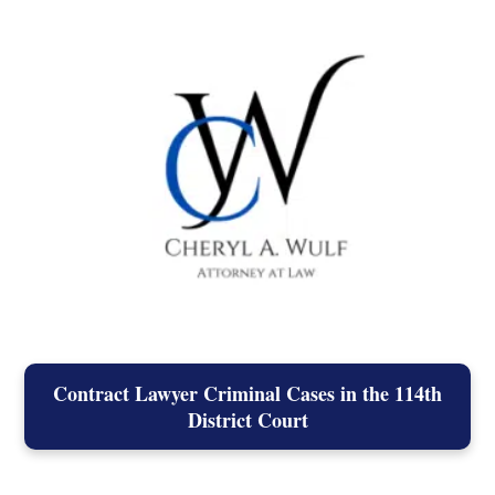
Contract Lawyer Criminal Cases in the 114th
District Court