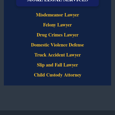
Misdemeanor Lawyer
Felony Lawyer
Drug Crimes Lawyer
Domestic Violence Defense
Truck Accident Lawyer
Slip and Fall Lawyer
Child Custody Attorney