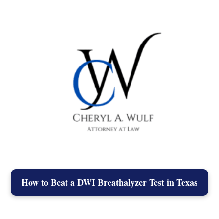
How to Beat a DWI Breathalyzer Test in Texas