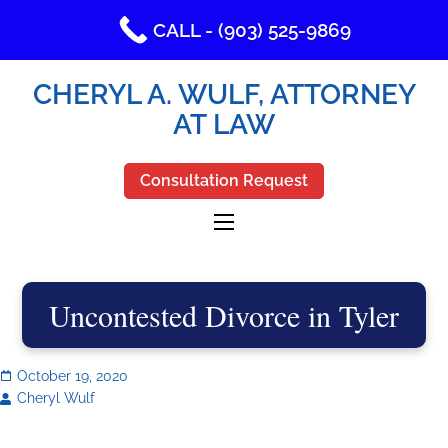
CALL - (903) 525-9869
CHERYL A. WULF, ATTORNEY
AT LAW
Consultation Request
Uncontested Divorce in Tyler
October 19, 2020
Cheryl Wulf