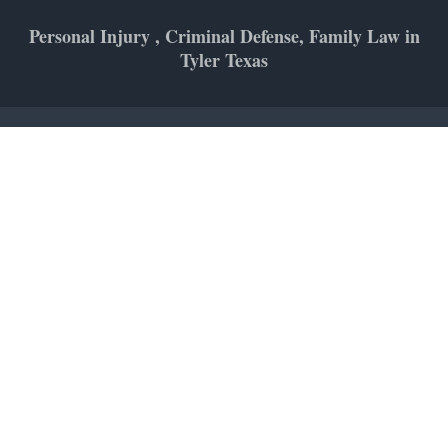
Personal Injury , Criminal Defense, Family Law in
Tyler Texas