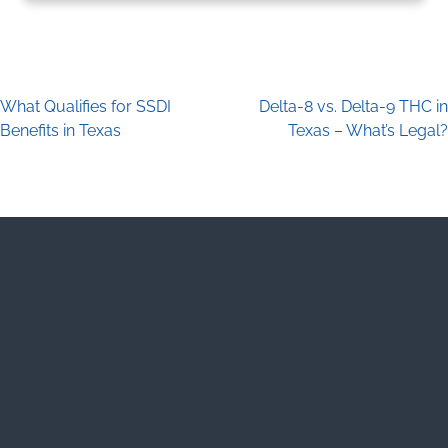
What Qualifies for SSDI
Delta-8 vs. Delta-9 THC in
Post navigation
Benefits in Texas
Texas – What’s Legal?