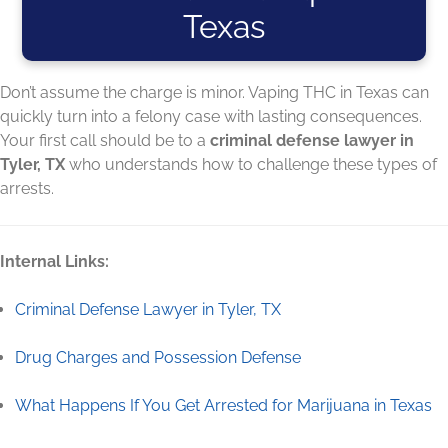
Texas
Don’t assume the charge is minor. Vaping THC in Texas can
quickly turn into a felony case with lasting consequences.
Your first call should be to a
criminal defense lawyer in
Tyler, TX
who understands how to challenge these types of
arrests.
Internal Links:
Criminal Defense Lawyer in Tyler, TX
Drug Charges and Possession Defense
What Happens If You Get Arrested for Marijuana in Texas