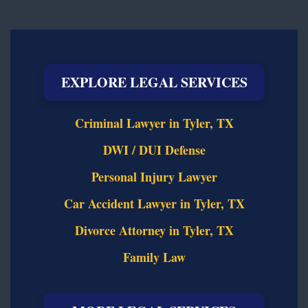
EXPLORE LEGAL SERVICES
Criminal Lawyer in Tyler, TX
DWI / DUI Defense
Personal Injury Lawyer
Car Accident Lawyer in Tyler, TX
Divorce Attorney in Tyler, TX
Family Law