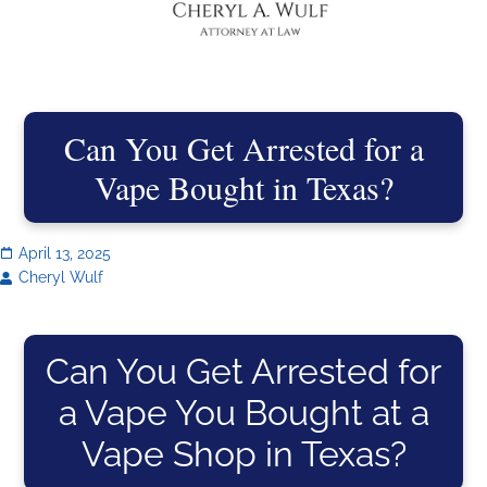
Can You Get Arrested for a
Vape Bought in Texas?
April 13, 2025
Cheryl Wulf
Can You Get Arrested for
a Vape You Bought at a
Vape Shop in Texas?