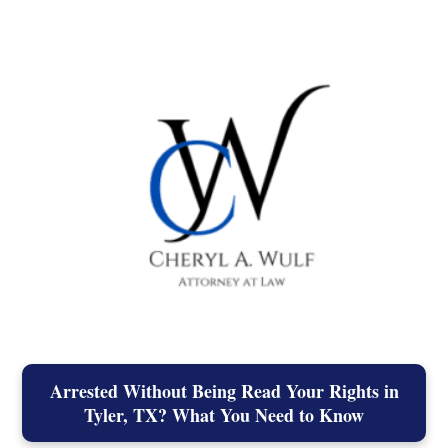
Arrested Without Being Read Your Rights in
Tyler, TX? What You Need to Know