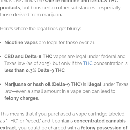
Texas law allows the
sale of nicotine and Delta-8 THC
products
, but bans certain other substances—especially
those derived from marijuana.
Here’s where the legal lines get blurry:
Nicotine vapes
are legal for those over 21.
CBD and Delta-8 THC
vapes are legal under federal and
Texas law (as of 2025), but only if the
THC
concentration is
less than 0.3% Delta-9 THC
.
Marijuana or hash oil (Delta-9 THC)
is
illegal
under Texas
law—even a small amount in a vape pen can lead to
felony charges
.
This means that if you purchased a vape cartridge labeled
as “THC” or “weed,” and it contains
concentrated cannabis
extract
, you could be charged with a
felony possession of