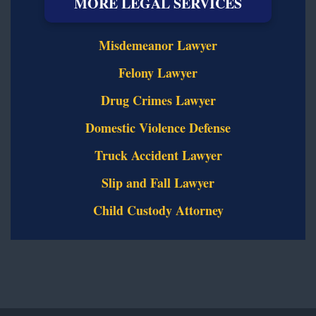
MORE LEGAL SERVICES
Misdemeanor Lawyer
Felony Lawyer
Drug Crimes Lawyer
Domestic Violence Defense
Truck Accident Lawyer
Slip and Fall Lawyer
Child Custody Attorney