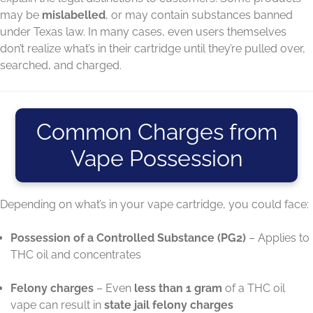
may be
mislabelled
, or may contain substances banned
under Texas law. In many cases, even users themselves
don’t realize what’s in their cartridge until they’re pulled over,
searched, and charged.
Common Charges from
Vape Possession
Depending on what’s in your vape cartridge, you could face:
Possession of a Controlled Substance (PG2)
– Applies to
THC oil and concentrates
Felony charges
– Even
less than 1 gram
of a THC oil
vape can result in
state jail felony charges