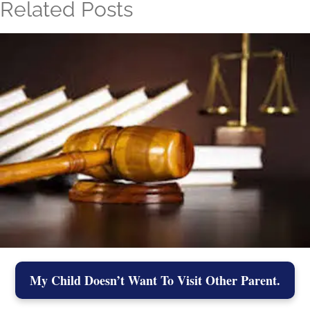
Related Posts
My Child Doesn’t Want To Visit Other Parent.