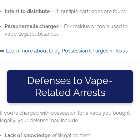
Intent to distribute
– If multiple cartridges are found
Paraphernalia charges
– For residue or tools used to
vape illegal substances
➡️
Learn more about Drug Possession Charges in Texas
Defenses to Vape-
Related Arrests
If you’re charged with possession for a vape you bought
legally, your defense may include:
Lack of knowledge
of illegal content