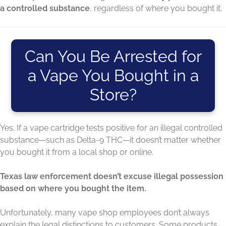
a controlled substance
, regardless of where you bought it.
Can You Be Arrested for
a Vape You Bought in a
Store?
Yes. If a vape cartridge tests positive for an illegal controlled
substance—such as Delta-9 THC—it doesn’t matter whether
you bought it from a local shop or online.
Texas law enforcement doesn’t excuse illegal possession
based on where you bought the item.
Unfortunately, many vape shop employees don’t always
explain the legal distinctions to customers. Some products