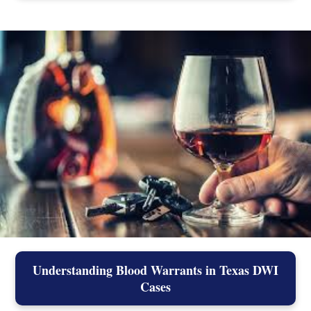
Understanding Blood Warrants in Texas DWI
Cases