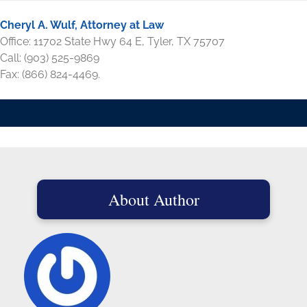
Cheryl A. Wulf, Attorney at Law
Office: 11702 State Hwy 64 E, Tyler, TX 75707
Call: (903) 525-9869
Fax: (866) 824-4469.
About Author