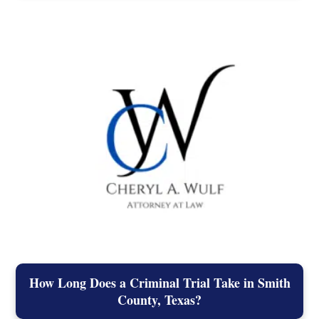
How Long Does a Criminal Trial Take in Smith
County, Texas?