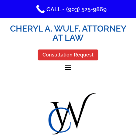
CALL - (903) 525-9869
CHERYL A. WULF, ATTORNEY
AT LAW
Consultation Request