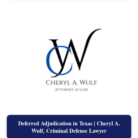
Deferred Adjudication in Texas | Cheryl A.
Wulf, Criminal Defense Lawyer