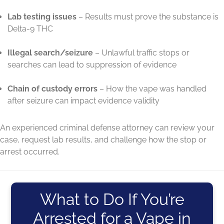
Lab testing issues
– Results must prove the substance is
Delta-9 THC
Illegal search/seizure
– Unlawful traffic stops or
searches can lead to suppression of evidence
Chain of custody errors
– How the vape was handled
after seizure can impact evidence validity
An experienced criminal defense attorney can review your
case, request lab results, and challenge how the stop or
arrest occurred.
What to Do If You’re
Arrested for a Vape in