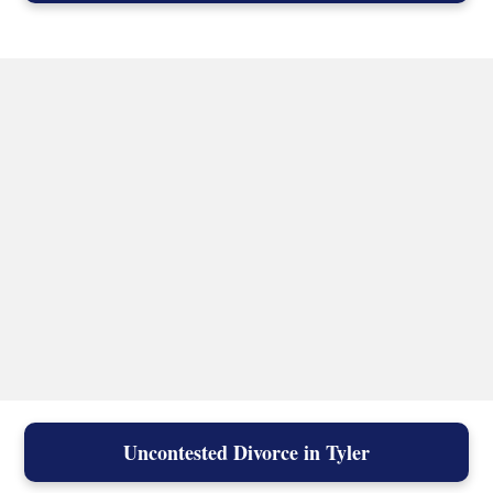
Uncontested Divorce in Tyler