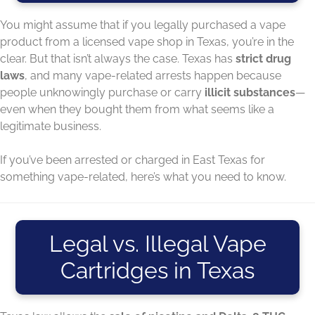
You might assume that if you legally purchased a vape
product from a licensed vape shop in Texas, you’re in the
clear. But that isn’t always the case. Texas has
strict drug
laws
, and many vape-related arrests happen because
people unknowingly purchase or carry
illicit substances
—
even when they bought them from what seems like a
legitimate business.
If you’ve been arrested or charged in East Texas for
something vape-related, here’s what you need to know.
Legal vs. Illegal Vape
Cartridges in Texas