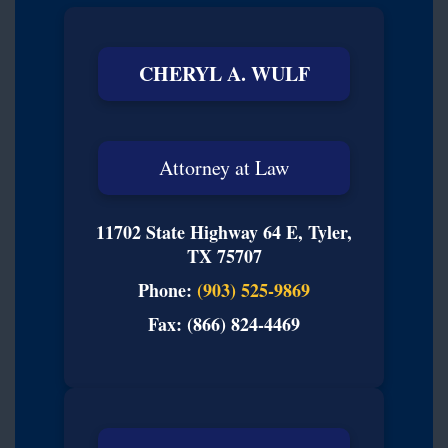
CHERYL A. WULF
Attorney at Law
11702 State Highway 64 E, Tyler,
TX 75707
Phone:
(903) 525-9869
Fax: (866) 824-4469