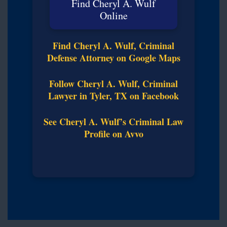
Find Cheryl A. Wulf
Online
Find Cheryl A. Wulf, Criminal
Defense Attorney on Google Maps
Follow Cheryl A. Wulf, Criminal
Lawyer in Tyler, TX on Facebook
See Cheryl A. Wulf’s Criminal Law
Profile on Avvo