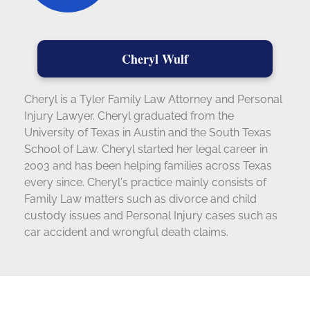
Cheryl Wulf
Cheryl is a Tyler Family Law Attorney and Personal
Injury Lawyer. Cheryl graduated from the
University of Texas in Austin and the South Texas
School of Law. Cheryl started her legal career in
2003 and has been helping families across Texas
every since. Cheryl's practice mainly consists of
Family Law matters such as divorce and child
custody issues and Personal Injury cases such as
car accident and wrongful death claims.