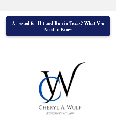
Arrested for Hit and Run in Texas? What You
Need to Know