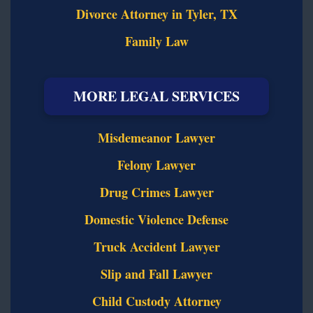
Divorce Attorney in Tyler, TX
Family Law
MORE LEGAL SERVICES
Misdemeanor Lawyer
Felony Lawyer
Drug Crimes Lawyer
Domestic Violence Defense
Truck Accident Lawyer
Slip and Fall Lawyer
Child Custody Attorney