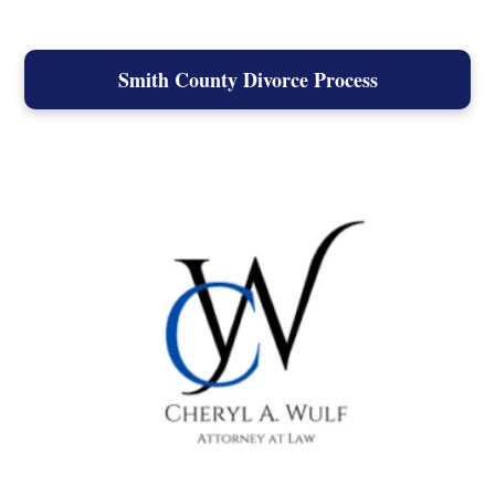
Smith County Divorce Process