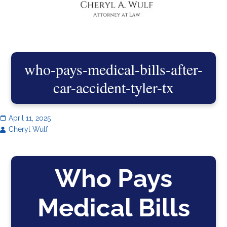
who-pays-medical-bills-after-
car-accident-tyler-tx
April 11, 2025
Cheryl Wulf
Who Pays
Medical Bills