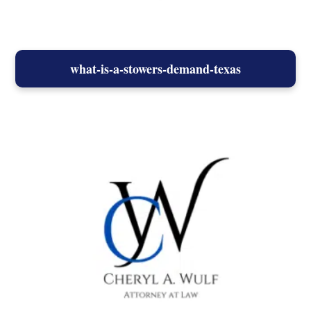
what-is-a-stowers-demand-texas