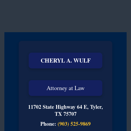
CHERYL A. WULF
Attorney at Law
11702 State Highway 64 E, Tyler,
TX 75707
Phone:
(903) 525-9869