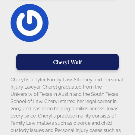
Cheryl Wulf
Cheryl is a Tyler Family Law Attorney and Personal
Injury Lawyer. Cheryl graduated from the
University of Texas in Austin and the South Texas
School of Law. Cheryl started her legal career in
2003 and has been helping families across Texas
every since. Cheryl's practice mainly consists of
Family Law matters such as divorce and child
custody issues and Personal Injury cases such as