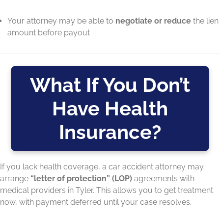
Your attorney may be able to
negotiate or reduce
the lien
amount before payout
What If You Don’t
Have Health
Insurance?
If you lack health coverage, a car accident attorney may
arrange
“letter of protection” (LOP)
agreements with
medical providers in Tyler. This allows you to get treatment
now, with payment deferred until your case resolves.