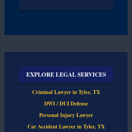
EXPLORE LEGAL SERVICES
Criminal Lawyer in Tyler, TX
DWI / DUI Defense
Personal Injury Lawyer
Car Accident Lawyer in Tyler, TX