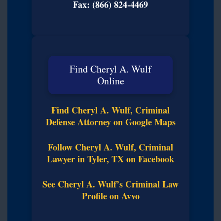
Fax: (866) 824-4469
Find Cheryl A. Wulf
Online
Find Cheryl A. Wulf, Criminal
Defense Attorney on Google Maps
Follow Cheryl A. Wulf, Criminal
Lawyer in Tyler, TX on Facebook
See Cheryl A. Wulf’s Criminal Law
Profile on Avvo