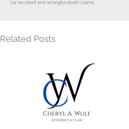
car accident and wrongful death claims.
Related Posts