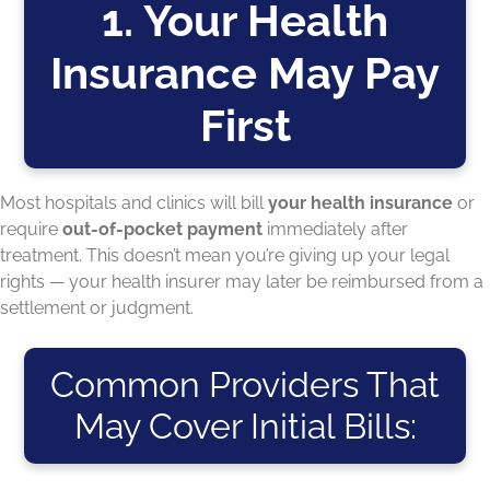
1. Your Health
Insurance May Pay
First
Most hospitals and clinics will bill
your health insurance
or
require
out-of-pocket payment
immediately after
treatment. This doesn’t mean you’re giving up your legal
rights — your health insurer may later be reimbursed from a
settlement or judgment.
Common Providers That
May Cover Initial Bills: