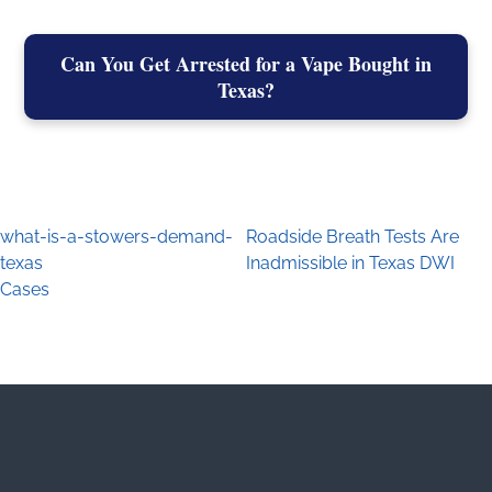
Can You Get Arrested for a Vape Bought in
Texas?
what-is-a-stowers-demand-
Roadside Breath Tests Are
Post navigation
texas
Inadmissible in Texas DWI
Cases