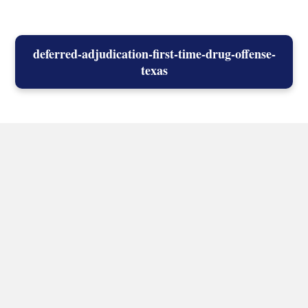
deferred-adjudication-first-time-drug-offense-
texas