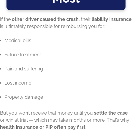
If the
other driver caused the crash
, their
liability insurance
is ultimately responsible for reimbursing you for:
Medical bills
Future treatment
Pain and suffering
Lost income
Property damage
But you won’t receive that money until you
settle the case
or win at trial — which may take months or more. That’s why
health insurance or PIP often pay first
.