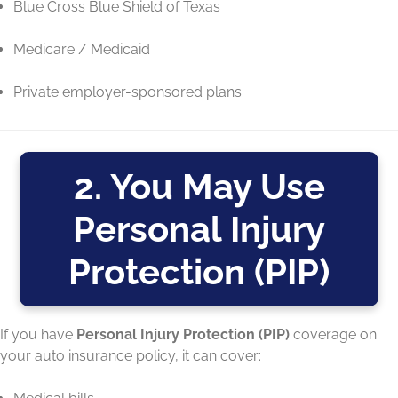
Blue Cross Blue Shield of Texas
Medicare / Medicaid
Private employer-sponsored plans
2. You May Use
Personal Injury
Protection (PIP)
If you have
Personal Injury Protection (PIP)
coverage on
your auto insurance policy, it can cover: