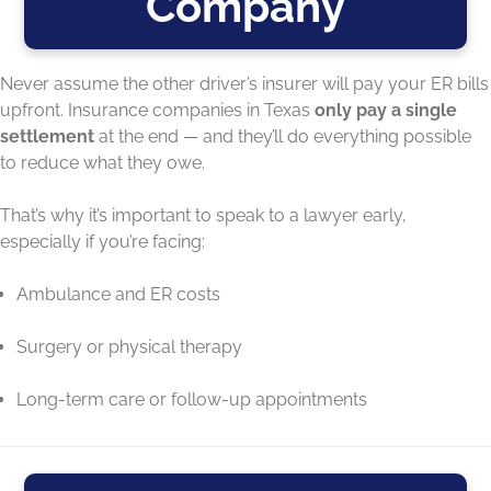
Company
Never assume the other driver’s insurer will pay your ER bills
upfront. Insurance companies in Texas
only pay a single
settlement
at the end — and they’ll do everything possible
to reduce what they owe.
That’s why it’s important to speak to a lawyer early,
especially if you’re facing:
Ambulance and ER costs
Surgery or physical therapy
Long-term care or follow-up appointments