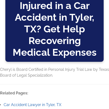
Injured in a Car
Accident in Tyler,
TX? Get Help
Recovering
Medical Expenses
Cheryl is Board Certified in Personal Injury Trial Law by Texas
Board of Legal Specialization.
Related Pages:
Car Accident Lawyer in Tyler, TX