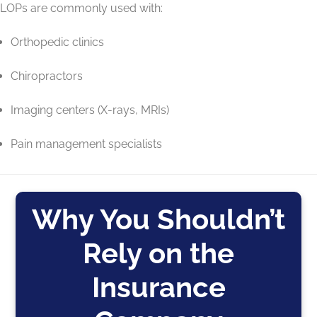
LOPs are commonly used with:
Orthopedic clinics
Chiropractors
Imaging centers (X-rays, MRIs)
Pain management specialists
Why You Shouldn’t
Rely on the
Insurance