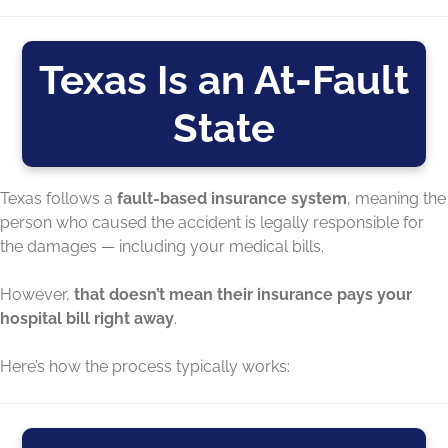
Texas Is an At-Fault
State
Texas follows a
fault-based insurance system
, meaning the
person who caused the accident is legally responsible for
the damages — including your medical bills.
However,
that doesn’t mean their insurance pays your
hospital bill right away
.
Here’s how the process typically works: