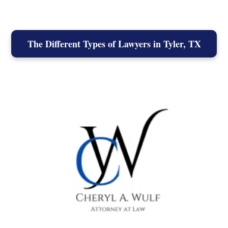
The Different Types of Lawyers in Tyler, TX