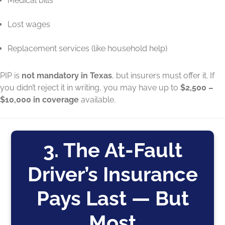
Medical bills
Lost wages
Replacement services (like household help)
PIP is
not mandatory in Texas
, but insurers must offer it. If
you didn’t reject it in writing, you may have up to
$2,500 –
$10,000 in coverage
available.
3. The At-Fault
Driver’s Insurance
Pays Last — But
Most