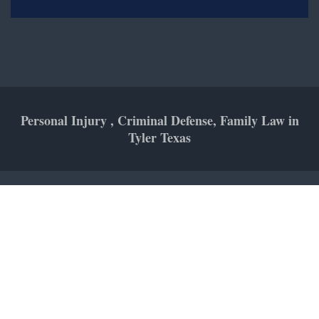
Personal Injury , Criminal Defense, Family Law in
Tyler Texas