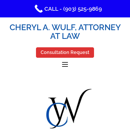
CALL - (903) 525-9869
CHERYL A. WULF, ATTORNEY
AT LAW
Consultation Request