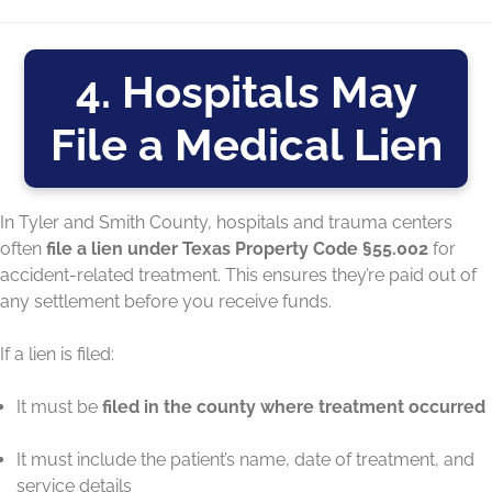
4. Hospitals May
File a Medical Lien
In Tyler and Smith County, hospitals and trauma centers
often
file a lien under Texas Property Code §55.002
for
accident-related treatment. This ensures they’re paid out of
any settlement before you receive funds.
If a lien is filed:
It must be
filed in the county where treatment occurred
It must include the patient’s name, date of treatment, and
service details