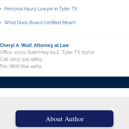
Personal Injury Lawyer in Tyler, TX
What Does Board Certified Mean?
Cheryl A. Wulf, Attorney at Law
Office: 11702 State Hwy 64 E, Tyler, TX 75707
Call: (903) 525-9869
Fax: (866) 824-4469.
About Author