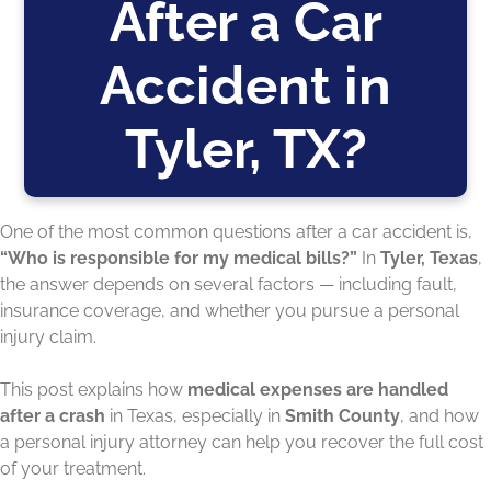
After a Car
Accident in
Tyler, TX?
One of the most common questions after a car accident is,
“Who is responsible for my medical bills?”
In
Tyler, Texas
,
the answer depends on several factors — including fault,
insurance coverage, and whether you pursue a personal
injury claim.
This post explains how
medical expenses are handled
after a crash
in Texas, especially in
Smith County
, and how
a personal injury attorney can help you recover the full cost
of your treatment.