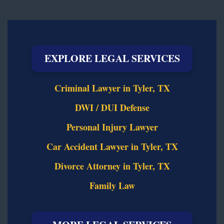
EXPLORE LEGAL SERVICES
Criminal Lawyer in Tyler, TX
DWI / DUI Defense
Personal Injury Lawyer
Car Accident Lawyer in Tyler, TX
Divorce Attorney in Tyler, TX
Family Law