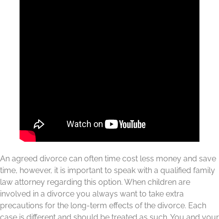
An agreed divorce can often time cost less money and save
time, however, it is important to speak with a qualified family
law attorney regarding this option. When children are
involved in a divorce you always want to take extra
precautions for the long-term effects of the divorce. Each
case is different and should be treated as such. You and your