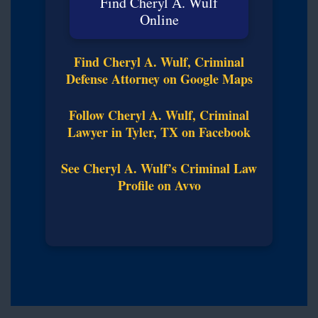
Find Cheryl A. Wulf
Online
Find Cheryl A. Wulf, Criminal
Defense Attorney on Google Maps
Follow Cheryl A. Wulf, Criminal
Lawyer in Tyler, TX on Facebook
See Cheryl A. Wulf’s Criminal Law
Profile on Avvo