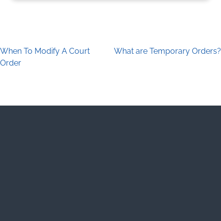
When To Modify A Court
What are Temporary Orders?
Post navigation
Order