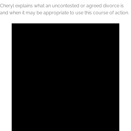
Cheryl explains what an uncontested or agreed divorce is
and when it may be appropriate to use this course of action.