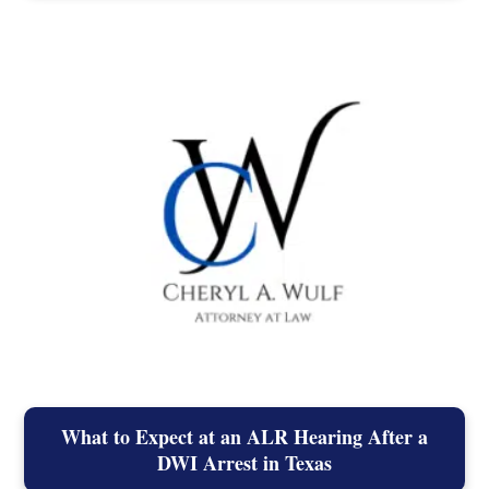
What to Expect at an ALR Hearing After a
DWI Arrest in Texas