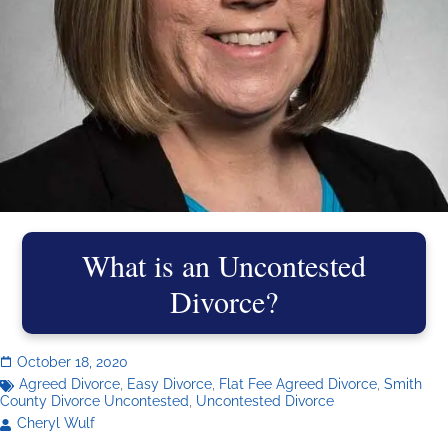
What is an Uncontested
Divorce?
October 18, 2020
Agreed Divorce
,
Easy Divorce
,
Flat Fee Agreed Divorce
,
Smith
County Divorce Uncontested
,
Uncontested Divorce
Cheryl Wulf