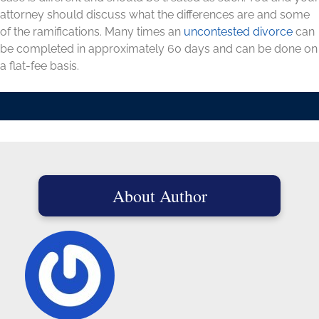
attorney should discuss what the differences are and some
of the ramifications. Many times an
uncontested divorce
can
be completed in approximately 60 days and can be done on
a flat-fee basis.
About Author