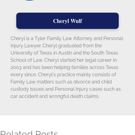
Cheryl Wulf
Cheryl is a Tyler Family Law Attorney and Personal
Injury Lawyer. Cheryl graduated from the
University of Texas in Austin and the South Texas
School of Law. Cheryl started her legal career in
2003 and has been helping families across Texas
every since. Cheryl's practice mainly consists of
Family Law matters such as divorce and child
custody issues and Personal Injury cases such as
car accident and wrongful death claims.
Related Posts