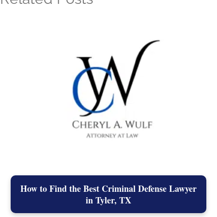
How to Find the Best Criminal Defense Lawyer
in Tyler, TX