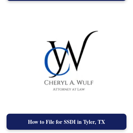
How to File for SSDI in Tyler, TX