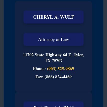
CHERYL A. WULF
Attorney at Law
11702 State Highway 64 E, Tyler,
TX 75707
Phone:
(903) 525-9869
Fax: (866) 824-4469