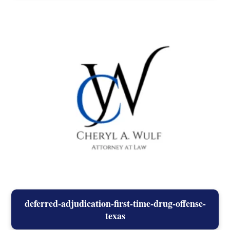
deferred-adjudication-first-time-drug-offense-
texas