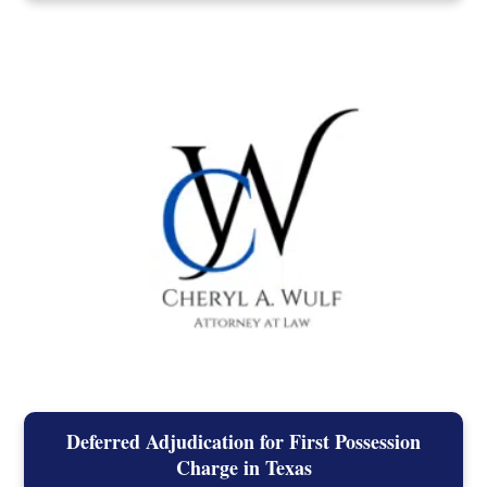
Deferred Adjudication for First Possession
Charge in Texas