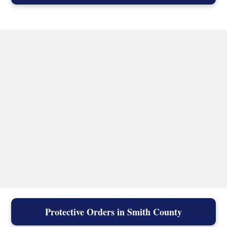
Protective Orders in Smith County