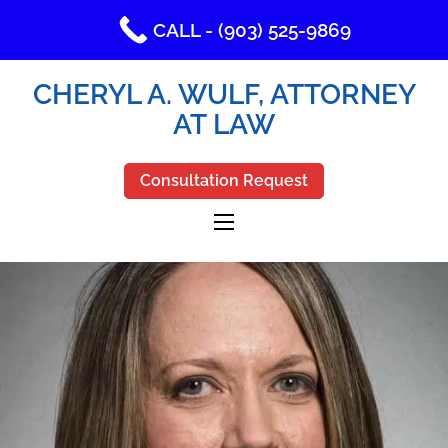
CALL - (903) 525-9869
CHERYL A. WULF, ATTORNEY
AT LAW
Consultation Request