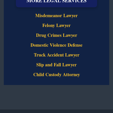
MORE LEGAL SERVICES
Misdemeanor Lawyer
Felony Lawyer
Drug Crimes Lawyer
Domestic Violence Defense
Truck Accident Lawyer
Slip and Fall Lawyer
Child Custody Attorney