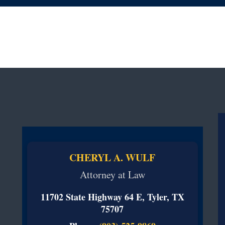
CHERYL A. WULF
Attorney at Law
11702 State Highway 64 E, Tyler, TX
75707