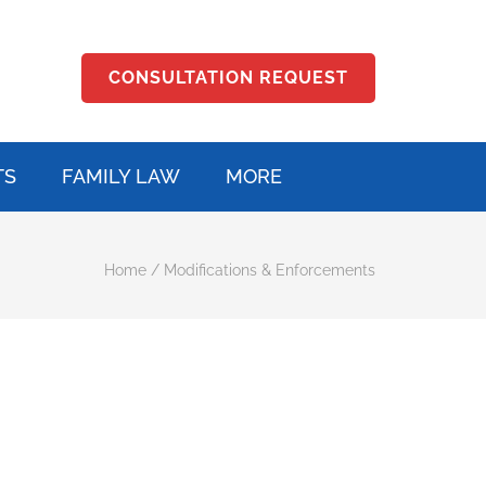
CONSULTATION REQUEST
TS
FAMILY LAW
MORE
Home
/
Modifications & Enforcements