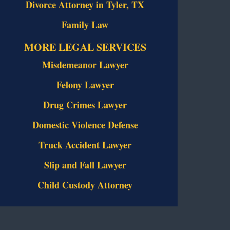
Divorce Attorney in Tyler, TX
Family Law
MORE LEGAL SERVICES
Misdemeanor Lawyer
Felony Lawyer
Drug Crimes Lawyer
Domestic Violence Defense
Truck Accident Lawyer
Slip and Fall Lawyer
Child Custody Attorney