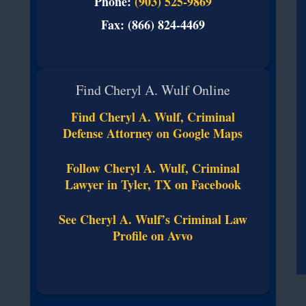
Phone:
(903) 525-9869
Fax: (866) 824-4469
Find Cheryl A. Wulf Online
Find Cheryl A. Wulf, Criminal
Defense Attorney on Google Maps
Follow Cheryl A. Wulf, Criminal
Lawyer in Tyler, TX on Facebook
See Cheryl A. Wulf’s Criminal Law
Profile on Avvo