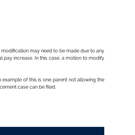
A modification may need to be made due to any
 pay increase. In this case, a motion to modify
n example of this is one parent not allowing the
cement case can be filed.