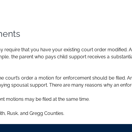
ments
 require that you have your existing court order modified. 
e, the parent who pays child support receives a substantial
g the court’s order a motion for enforcement should be filed. A
 paying spousal support. There are many reasons why an enfor
nt motions may be filed at the same time.
th, Rusk, and Gregg Counties.