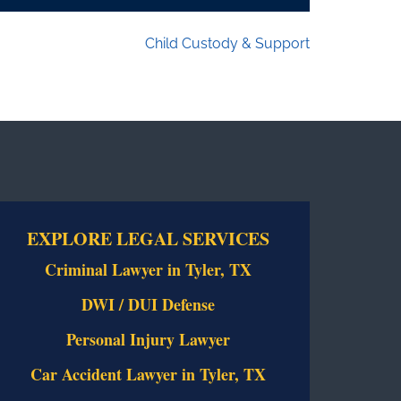
Child Custody & Support
EXPLORE LEGAL SERVICES
Criminal Lawyer in Tyler, TX
DWI / DUI Defense
Personal Injury Lawyer
Car Accident Lawyer in Tyler, TX