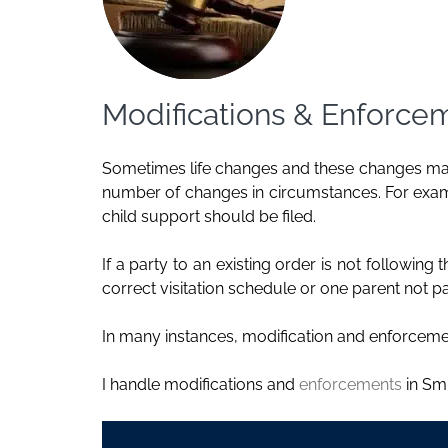
Modifications & Enforce
Sometimes life changes and these changes may
number of changes in circumstances. For exampl
child support
should be filed.
If a party to an existing order is not followin
correct visitation schedule or one parent not
In many instances, modification and enforceme
I handle modifications and
enforcements
in Smi