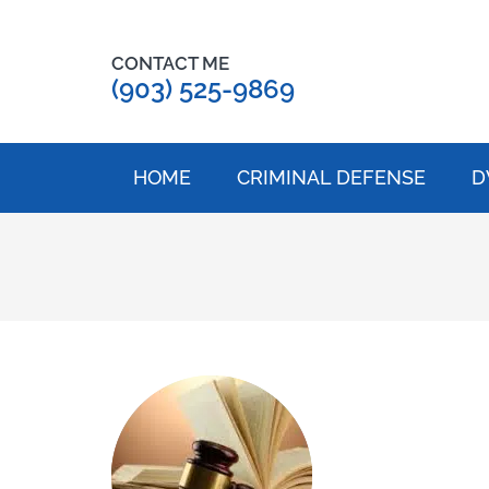
CONTACT ME
(903) 525-9869
HOME
CRIMINAL DEFENSE
D