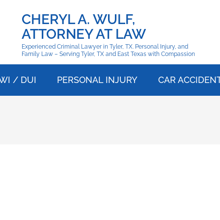
CHERYL A. WULF,
ATTORNEY AT LAW
Experienced Criminal Lawyer in Tyler, TX. Personal Injury, and
Family Law – Serving Tyler, TX and East Texas with Compassion
WI / DUI
PERSONAL INJURY
CAR ACCIDEN