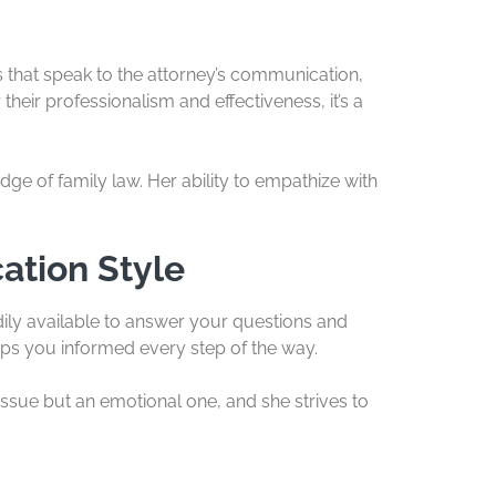
ws that speak to the attorney’s communication,
their professionalism and effectiveness, it’s a
ge of family law. Her ability to empathize with
ation Style
ily available to answer your questions and
s you informed every step of the way.
 issue but an emotional one, and she strives to