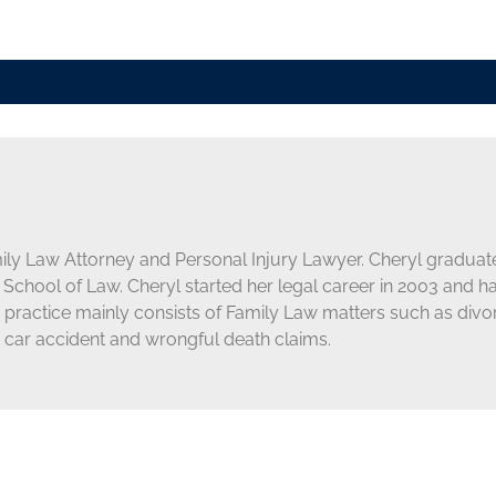
mily Law Attorney and Personal Injury Lawyer. Cheryl graduate
School of Law. Cheryl started her legal career in 2003 and h
s practice mainly consists of Family Law matters such as div
 car accident and wrongful death claims.