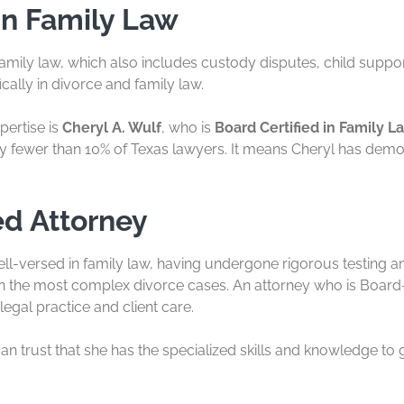
in Family Law
amily law, which also includes custody disputes, child support,
cally in divorce and family law.
pertise is
Cheryl A. Wulf
, who is
Board Certified in Family L
d by fewer than 10% of Texas lawyers. It means Cheryl has demo
ed Attorney
ell-versed in family law, having undergone rigorous testing and
 the most complex divorce cases. An attorney who is Board-
legal practice and client care.
can trust that she has the specialized skills and knowledge to