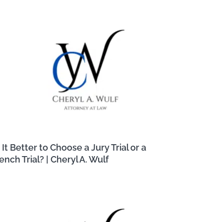
s It Better to Choose a Jury Trial or a
ench Trial? | Cheryl A. Wulf