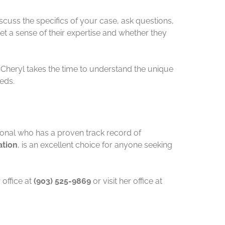
iscuss the specifics of your case, ask questions,
get a sense of their expertise and whether they
. Cheryl takes the time to understand the unique
eeds.
ional who has a proven track record of
ation
, is an excellent choice for anyone seeking
office at
(903) 525-9869
or visit her office at