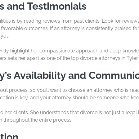
s and Testimonials
lities is by reading reviews from past clients. Look for revie
favorable outcomes. If an attorney is consistently praised for 
 you.
uently highlight her compassionate approach and deep knowled
rs sets her apart as one of the top divorce attorneys in Tyler.
y’s Availability and Communic
ut process, so you’ll want to choose an attorney who is read
tion is key, and your attorney should be someone who keep
o her clients. She understands that divorce is not just a legal
n throughout the entire process.
tion