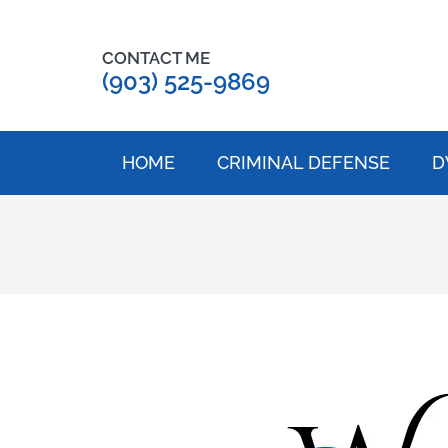
CONTACT ME
(903) 525-9869
HOME
CRIMINAL DEFENSE
D