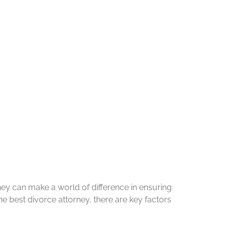
ney can make a world of difference in ensuring
he best divorce attorney, there are key factors