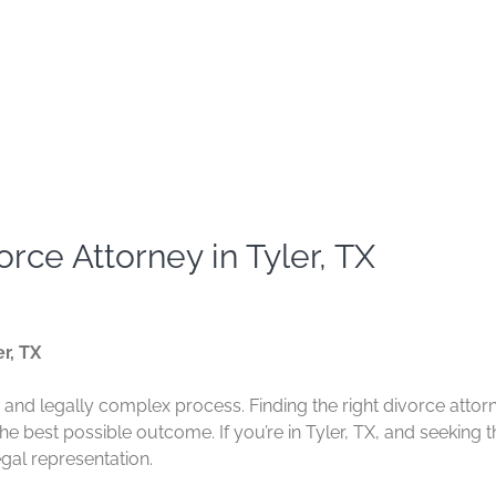
rce Attorney in Tyler, TX
r, TX
and legally complex process. Finding the right divorce attor
e best possible outcome. If you’re in Tyler, TX, and seeking t
egal representation.