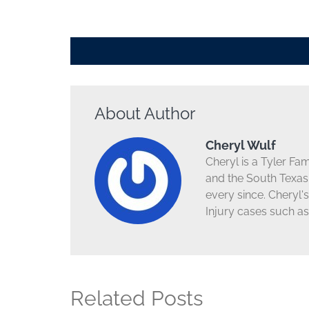
About Author
Cheryl Wulf
Cheryl is a Tyler Fa
and the South Texas 
every since. Cheryl'
Injury cases such as
Related Posts