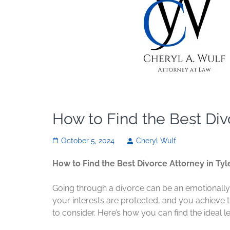
How to Find the Best Divo
October 5, 2024
Cheryl Wulf
How to Find the Best Divorce Attorney in Tyle
Going through a divorce can be an emotionally 
your interests are protected, and you achieve th
to consider. Here’s how you can find the ideal l