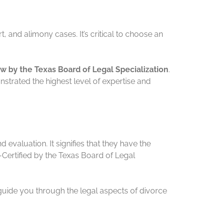
 and alimony cases. It’s critical to choose an
aw by the Texas Board of Legal Specialization
.
nstrated the highest level of expertise and
 evaluation. It signifies that they have the
Certified by the Texas Board of Legal
 guide you through the legal aspects of divorce