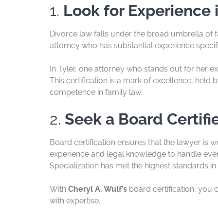
1.
Look for Experience 
Divorce law falls under the broad umbrella of f
attorney who has substantial experience specifi
In Tyler, one attorney who stands out for her ex
This certification is a mark of excellence, hel
competence in family law.
2.
Seek a Board Certifi
Board certification ensures that the lawyer is w
experience and legal knowledge to handle even
Specialization has met the highest standards in 
With
Cheryl A. Wulf’s
board certification, you 
with expertise.