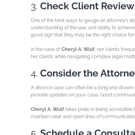
3.
Check Client Review
One of the best ways to gauge an attorney’s abi
understanding of the law, and ability to achieve 
good sign that they may be the right choice for
In the case of
Cheryl A. Wulf
, her clients freq
her clients while navigating complex legal matte
4.
Consider the Attorne
A divorce case can often be a long and drawn-o
provide updates on your case. Good communica
Cheryl A. Wulf
takes pride in being accessible t
maintain clear and open lines of communicatio
5.
Schedule a Consulta