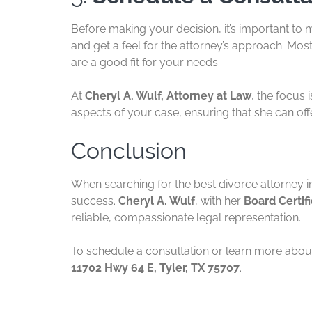
Before making your decision, it’s important to m
and get a feel for the attorney’s approach. Most
are a good fit for your needs.
At
Cheryl A. Wulf, Attorney at Law
, the focus 
aspects of your case, ensuring that she can off
Conclusion
When searching for the best divorce attorney i
success.
Cheryl A. Wulf
, with her
Board Certif
reliable, compassionate legal representation.
To schedule a consultation or learn more about
11702 Hwy 64 E, Tyler, TX 75707
.