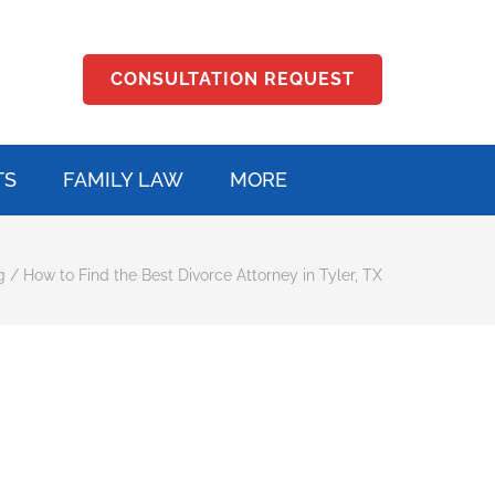
CONSULTATION REQUEST
TS
FAMILY LAW
MORE
g
/
How to Find the Best Divorce Attorney in Tyler, TX