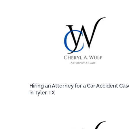
Hiring an Attorney for a Car Accident Cas
in Tyler, TX