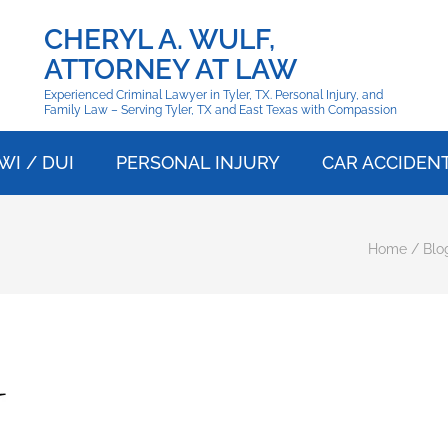
CHERYL A. WULF,
ATTORNEY AT LAW
Experienced Criminal Lawyer in Tyler, TX. Personal Injury, and
Family Law – Serving Tyler, TX and East Texas with Compassion
WI / DUI
PERSONAL INJURY
CAR ACCIDEN
Home
/
Blo