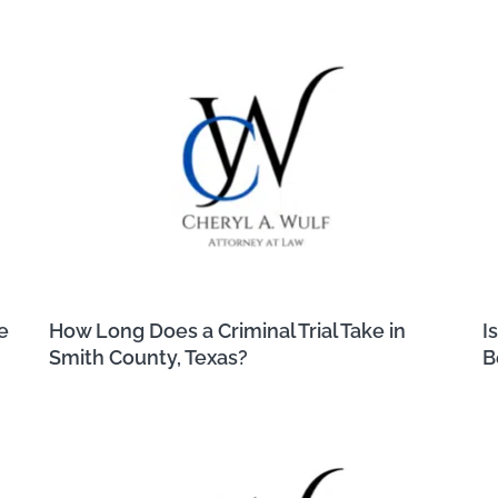
e
How Long Does a Criminal Trial Take in
I
Smith County, Texas?
B