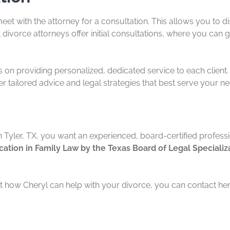
eet with the attorney for a consultation. This allows you to d
 divorce attorneys offer initial consultations, where you can 
is on providing personalized, dedicated service to each client
er tailored advice and legal strategies that best serve your n
n Tyler, TX, you want an experienced, board-certified profess
ication in Family Law by the Texas Board of Legal Specializ
 how Cheryl can help with your divorce, you can contact her 