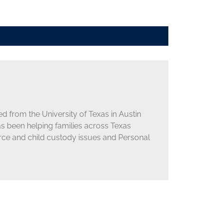
d from the University of Texas in Austin
as been helping families across Texas
orce and child custody issues and Personal