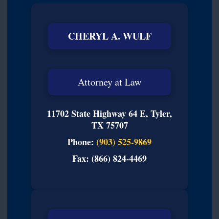
CHERYL A. WULF
Attorney at Law
11702 State Highway 64 E, Tyler,
TX 75707
Phone:
(903) 525-9869
Fax: (866) 824-4469