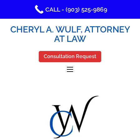
CALL - (903) 525-9869
CHERYL A. WULF, ATTORNEY
AT LAW
Consultation Request