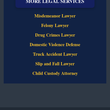
MORE LEGAL SERVICES
Misdemeanor Lawyer
Felony Lawyer
Drug Crimes Lawyer
Domestic Violence Defense
Truck Accident Lawyer
Slip and Fall Lawyer
Child Custody Attorney