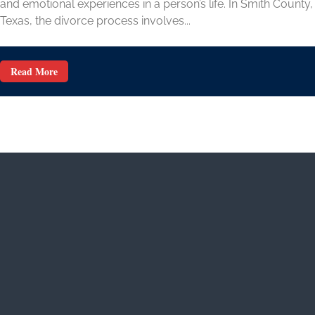
and emotional experiences in a person’s life. In Smith County,
Texas, the divorce process involves...
Read More