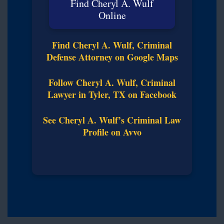
Find Cheryl A. Wulf
Online
Find Cheryl A. Wulf, Criminal
Defense Attorney on Google Maps
Follow Cheryl A. Wulf, Criminal
Lawyer in Tyler, TX on Facebook
See Cheryl A. Wulf’s Criminal Law
Profile on Avvo