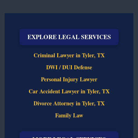
EXPLORE LEGAL SERVICES
Criminal Lawyer in Tyler, TX
DWI / DUI Defense
Personal Injury Lawyer
Car Accident Lawyer in Tyler, TX
Divorce Attorney in Tyler, TX
Family Law