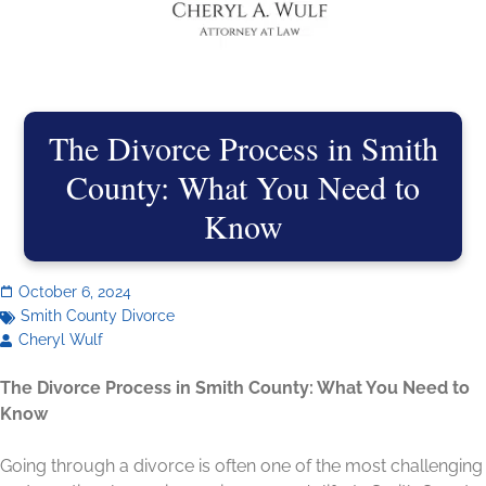
The Divorce Process in Smith
County: What You Need to
Know
October 6, 2024
Smith County Divorce
Cheryl Wulf
The Divorce Process in Smith County: What You Need to
Know
Going through a divorce is often one of the most challenging