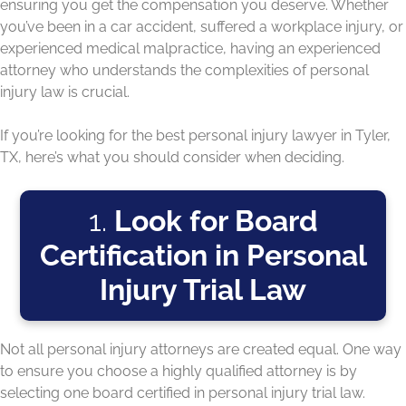
ensuring you get the compensation you deserve. Whether
you’ve been in a car accident, suffered a workplace injury, or
experienced medical malpractice, having an experienced
attorney who understands the complexities of personal
injury law is crucial.
If you’re looking for the best personal injury lawyer in Tyler,
TX, here’s what you should consider when deciding.
1.
Look for Board
Certification in Personal
Injury Trial Law
Not all personal injury attorneys are created equal. One way
to ensure you choose a highly qualified attorney is by
selecting one board certified in personal injury trial law.