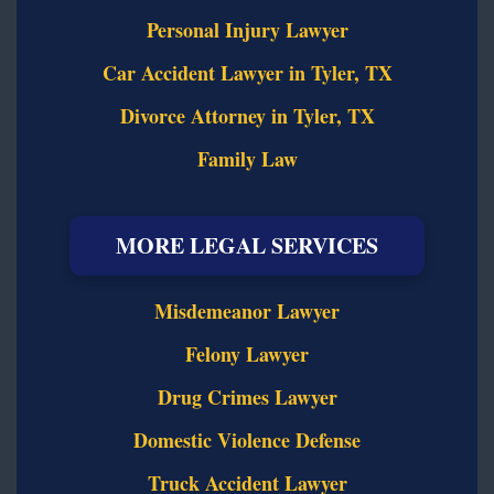
Personal Injury Lawyer
Car Accident Lawyer in Tyler, TX
Divorce Attorney in Tyler, TX
Family Law
MORE LEGAL SERVICES
Misdemeanor Lawyer
Felony Lawyer
Drug Crimes Lawyer
Domestic Violence Defense
Truck Accident Lawyer