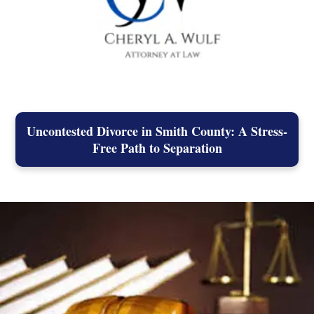
Uncontested Divorce in Smith County: A Stress-
Free Path to Separation