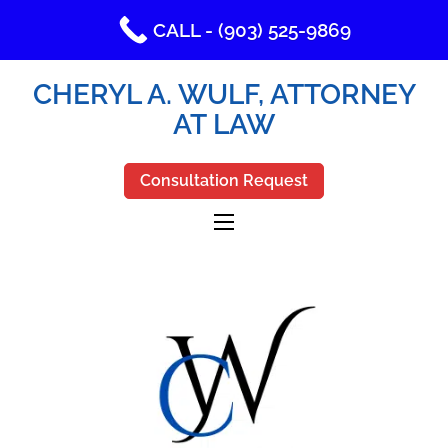
CALL - (903) 525-9869
CHERYL A. WULF, ATTORNEY
AT LAW
Consultation Request