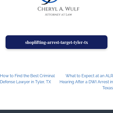
shoplifting-arrest-target-tyler-tx
How to Find the Best Criminal
What to Expect at an ALR
Post navigation
Defense Lawyer in Tyler, TX
Hearing After a DWI Arrest in
Texas