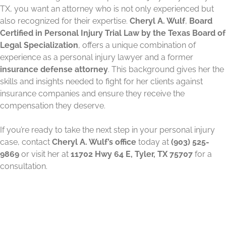
TX, you want an attorney who is not only experienced but
also recognized for their expertise.
Cheryl A. Wulf
,
Board
Certified in Personal Injury Trial Law by the Texas Board of
Legal Specialization
, offers a unique combination of
experience as a personal injury lawyer and a former
insurance defense attorney
. This background gives her the
skills and insights needed to fight for her clients against
insurance companies and ensure they receive the
compensation they deserve.
If you’re ready to take the next step in your personal injury
case, contact
Cheryl A. Wulf’s office
today at
(903) 525-
9869
or visit her at
11702 Hwy 64 E, Tyler, TX 75707
for a
consultation.