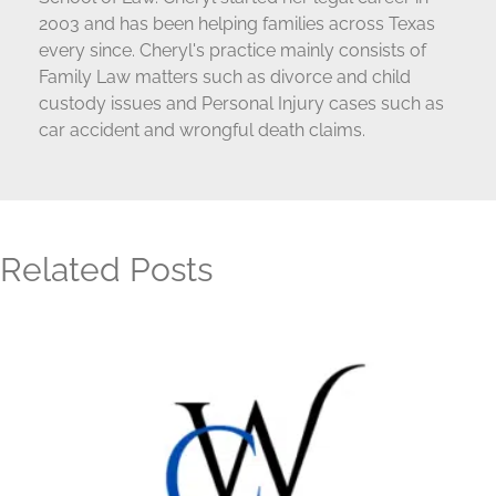
2003 and has been helping families across Texas
every since. Cheryl's practice mainly consists of
Family Law matters such as divorce and child
custody issues and Personal Injury cases such as
car accident and wrongful death claims.
Related Posts