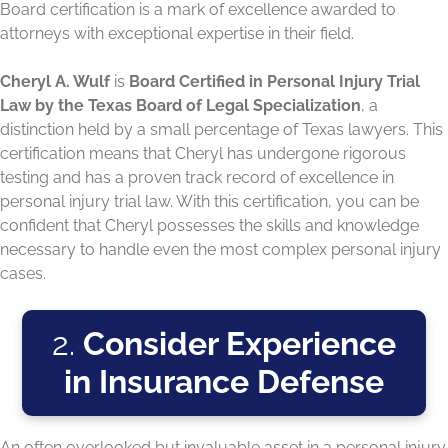
Board certification is a mark of excellence awarded to
attorneys with exceptional expertise in their field.
Cheryl A. Wulf
is
Board Certified in Personal Injury Trial
Law by the Texas Board of Legal Specialization
, a
distinction held by a small percentage of Texas lawyers. This
certification means that Cheryl has undergone rigorous
testing and has a proven track record of excellence in
personal injury trial law. With this certification, you can be
confident that Cheryl possesses the skills and knowledge
necessary to handle even the most complex personal injury
cases.
2.
Consider Experience
in Insurance Defense
An often overlooked but invaluable asset in a personal injury