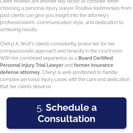
Client reviews are another key factor to consider when
choosing a personal injury lawyer. Positive testimonials from
past clients can give you insight into the attorney’s
professionalism, communication style, and dedication to
achieving results.
Cheryl A. Wulf’s clients consistently praise her for her
compassionate approach and tenacity in the courtroom.
With her combined experience as a
Board Certified
Personal Injury Trial Lawyer
and
former insurance
defense attorney
, Cheryl is well-positioned to handle
complex personal injury cases with the care and dedication
that her clients deserve.
5.
Schedule a
Consultation