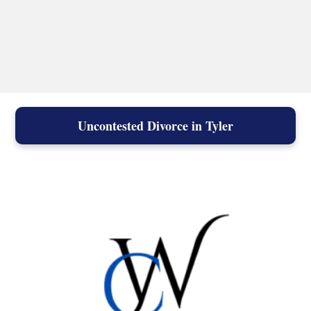
Uncontested Divorce in Tyler