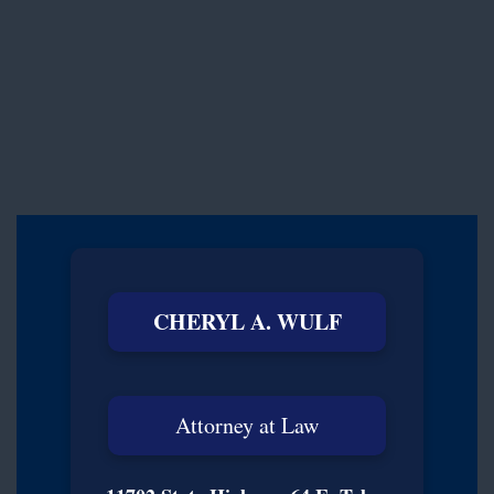
CHERYL A. WULF
Attorney at Law