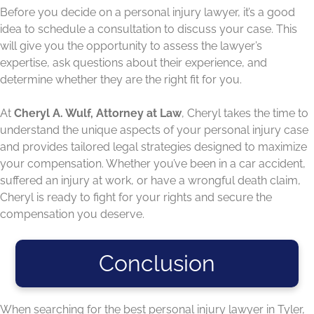
Before you decide on a personal injury lawyer, it’s a good
idea to schedule a consultation to discuss your case. This
will give you the opportunity to assess the lawyer’s
expertise, ask questions about their experience, and
determine whether they are the right fit for you.
At
Cheryl A. Wulf, Attorney at Law
, Cheryl takes the time to
understand the unique aspects of your personal injury case
and provides tailored legal strategies designed to maximize
your compensation. Whether you’ve been in a car accident,
suffered an injury at work, or have a wrongful death claim,
Cheryl is ready to fight for your rights and secure the
compensation you deserve.
Conclusion
When searching for the best personal injury lawyer in Tyler,