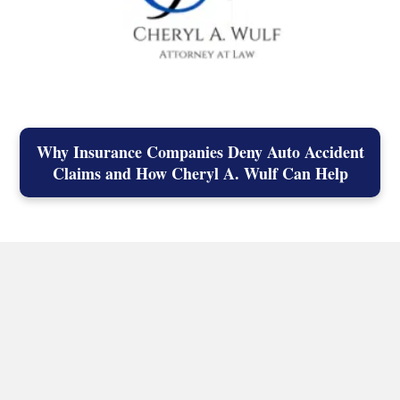
Why Insurance Companies Deny Auto Accident
Claims and How Cheryl A. Wulf Can Help