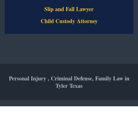
Slip and Fall Lawyer
Child Custody Attorney
Personal Injury , Criminal Defense, Family Law in
Tyler Texas