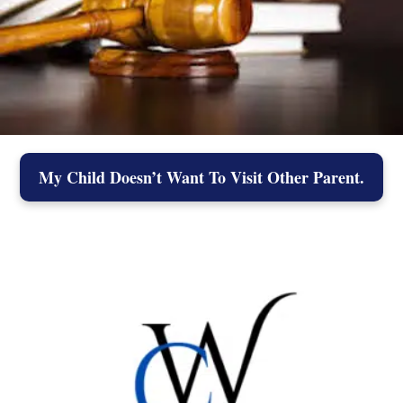
My Child Doesn’t Want To Visit Other Parent.