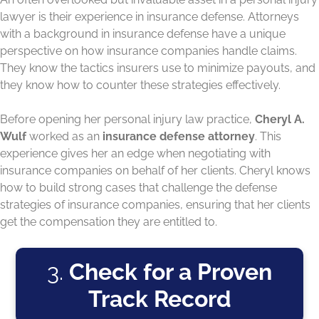
lawyer is their experience in insurance defense. Attorneys
with a background in insurance defense have a unique
perspective on how insurance companies handle claims.
They know the tactics insurers use to minimize payouts, and
they know how to counter these strategies effectively.
Before opening her personal injury law practice,
Cheryl A.
Wulf
worked as an
insurance defense attorney
. This
experience gives her an edge when negotiating with
insurance companies on behalf of her clients. Cheryl knows
how to build strong cases that challenge the defense
strategies of insurance companies, ensuring that her clients
get the compensation they are entitled to.
3.
Check for a Proven
Track Record