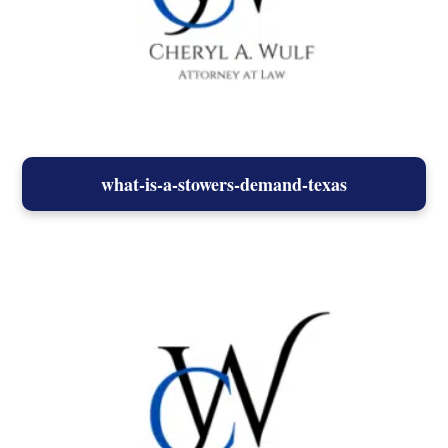
what-is-a-stowers-demand-texas