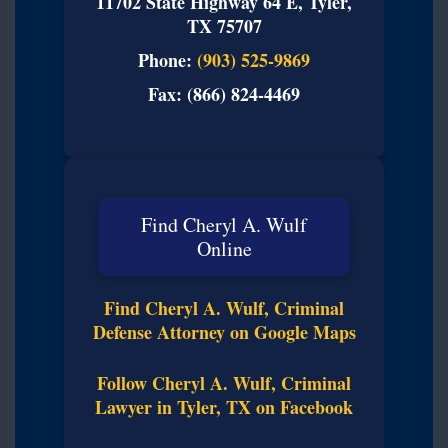
11702 State Highway 64 E, Tyler,
TX 75707
Phone:
(903) 525-9869
Fax: (866) 824-4469
Find Cheryl A. Wulf
Online
Find Cheryl A. Wulf, Criminal
Defense Attorney on Google Maps
Follow Cheryl A. Wulf, Criminal
Lawyer in Tyler, TX on Facebook