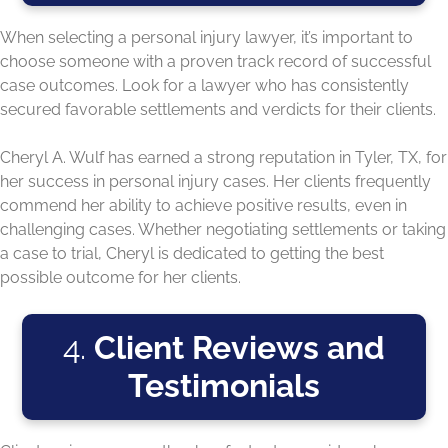
When selecting a personal injury lawyer, it’s important to
choose someone with a proven track record of successful
case outcomes. Look for a lawyer who has consistently
secured favorable settlements and verdicts for their clients.
Cheryl A. Wulf has earned a strong reputation in Tyler, TX, for
her success in personal injury cases. Her clients frequently
commend her ability to achieve positive results, even in
challenging cases. Whether negotiating settlements or taking
a case to trial, Cheryl is dedicated to getting the best
possible outcome for her clients.
4.
Client Reviews and
Testimonials