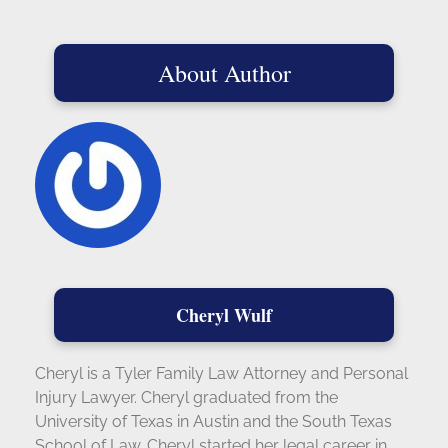
About Author
Cheryl Wulf
Cheryl is a Tyler Family Law Attorney and Personal
Injury Lawyer. Cheryl graduated from the
University of Texas in Austin and the South Texas
School of Law. Cheryl started her legal career in