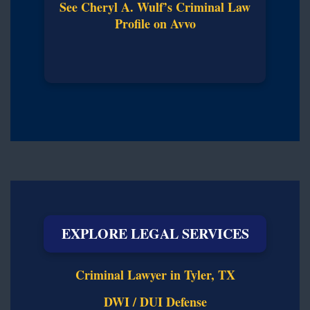
See Cheryl A. Wulf’s Criminal Law
Profile on Avvo
EXPLORE LEGAL SERVICES
Criminal Lawyer in Tyler, TX
DWI / DUI Defense