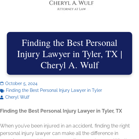
Finding the Best Personal
Injury Lawyer in Tyler, TX |
Cheryl A. Wulf
October 5, 2024
Finding the Best Personal Injury Lawyer in Tyler
Cheryl Wulf
Finding the Best Personal Injury Lawyer in Tyler, TX
When you’ve been injured in an accident, finding the right
personal injury lawyer can make all the difference in