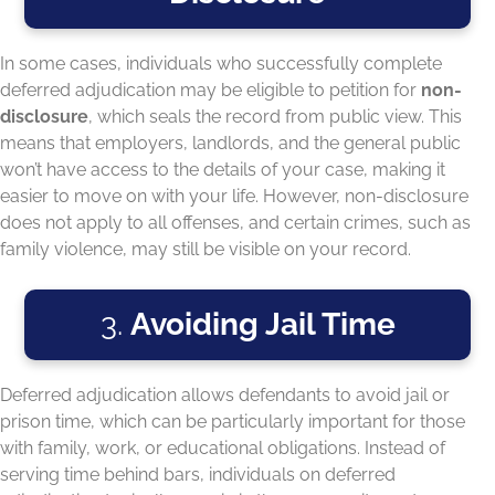
In some cases, individuals who successfully complete
deferred adjudication may be eligible to petition for
non-
disclosure
, which seals the record from public view. This
means that employers, landlords, and the general public
won’t have access to the details of your case, making it
easier to move on with your life. However, non-disclosure
does not apply to all offenses, and certain crimes, such as
family violence, may still be visible on your record.
3.
Avoiding Jail Time
Deferred adjudication allows defendants to avoid jail or
prison time, which can be particularly important for those
with family, work, or educational obligations. Instead of
serving time behind bars, individuals on deferred