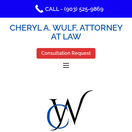
CALL - (903) 525-9869
CHERYL A. WULF, ATTORNEY
AT LAW
Consultation Request