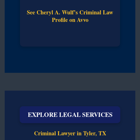
See Cheryl A. Wulf’s Criminal Law
Profile on Avvo
EXPLORE LEGAL SERVICES
Criminal Lawyer in Tyler, TX