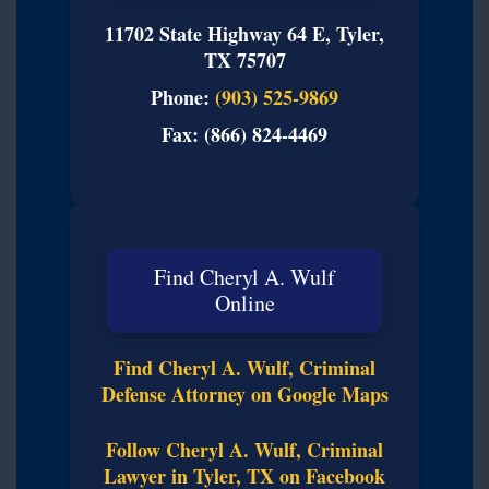
11702 State Highway 64 E, Tyler,
TX 75707
Phone:
(903) 525-9869
Fax: (866) 824-4469
Find Cheryl A. Wulf
Online
Find Cheryl A. Wulf, Criminal
Defense Attorney on Google Maps
Follow Cheryl A. Wulf, Criminal
Lawyer in Tyler, TX on Facebook