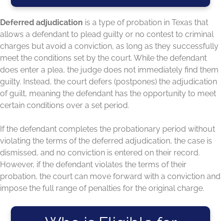
Deferred adjudication
is a type of probation in Texas that
allows a defendant to plead guilty or no contest to criminal
charges but avoid a conviction, as long as they successfully
meet the conditions set by the court. While the defendant
does enter a plea, the judge does not immediately find them
guilty. Instead, the court defers (postpones) the adjudication
of guilt, meaning the defendant has the opportunity to meet
certain conditions over a set period.
If the defendant completes the probationary period without
violating the terms of the deferred adjudication, the case is
dismissed, and no conviction is entered on their record.
However, if the defendant violates the terms of their
probation, the court can move forward with a conviction and
impose the full range of penalties for the original charge.