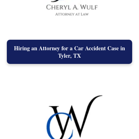
Hiring an Attorney for a Car Accident Case in
Tyler, TX