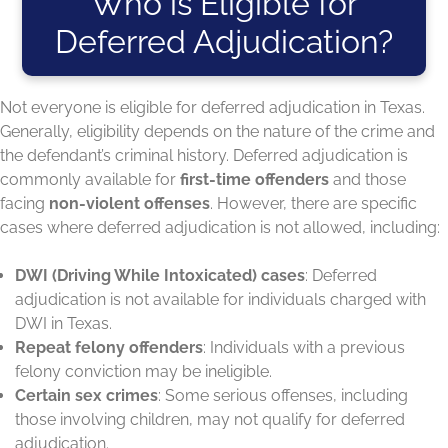
Who is Eligible for
Deferred Adjudication?
Not everyone is eligible for deferred adjudication in Texas.
Generally, eligibility depends on the nature of the crime and
the defendant’s criminal history. Deferred adjudication is
commonly available for
first-time offenders
and those
facing
non-violent offenses
. However, there are specific
cases where deferred adjudication is not allowed, including:
DWI (Driving While Intoxicated) cases
: Deferred
adjudication is not available for individuals charged with
DWI in Texas.
Repeat felony offenders
: Individuals with a previous
felony conviction may be ineligible.
Certain sex crimes
: Some serious offenses, including
those involving children, may not qualify for deferred
adjudication.