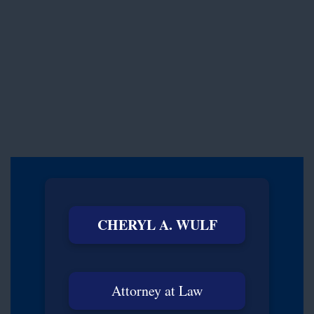
CHERYL A. WULF
Attorney at Law