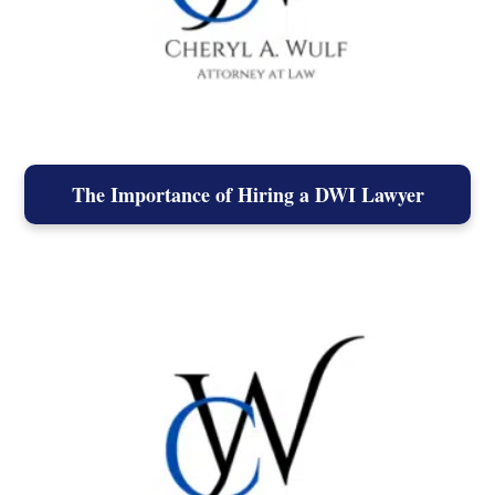
The Importance of Hiring a DWI Lawyer