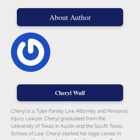
About Author
Cheryl Wulf
Cheryl is a Tyler Family Law Attorney and Personal
Injury Lawyer. Cheryl graduated from the
University of Texas in Austin and the South Texas
School of Law. Cheryl started her legal career in