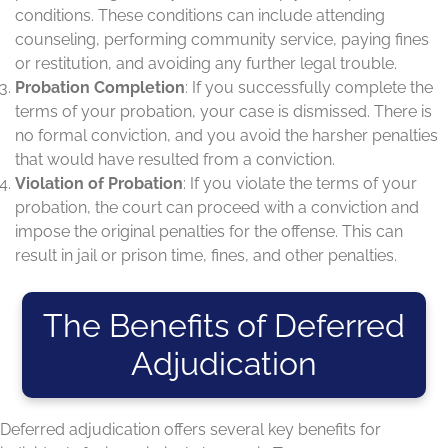
conditions. These conditions can include attending
counseling, performing community service, paying fines
or restitution, and avoiding any further legal trouble.
Probation Completion
: If you successfully complete the
terms of your probation, your case is dismissed. There is
no formal conviction, and you avoid the harsher penalties
that would have resulted from a conviction.
Violation of Probation
: If you violate the terms of your
probation, the court can proceed with a conviction and
impose the original penalties for the offense. This can
result in jail or prison time, fines, and other penalties.
The Benefits of Deferred
Adjudication
Deferred adjudication offers several key benefits for