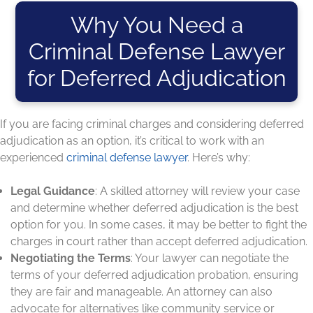
Why You Need a
Criminal Defense Lawyer
for Deferred Adjudication
If you are facing criminal charges and considering deferred
adjudication as an option, it’s critical to work with an
experienced
criminal defense lawyer
. Here’s why:
Legal Guidance
: A skilled attorney will review your case
and determine whether deferred adjudication is the best
option for you. In some cases, it may be better to fight the
charges in court rather than accept deferred adjudication.
Negotiating the Terms
: Your lawyer can negotiate the
terms of your deferred adjudication probation, ensuring
they are fair and manageable. An attorney can also
advocate for alternatives like community service or