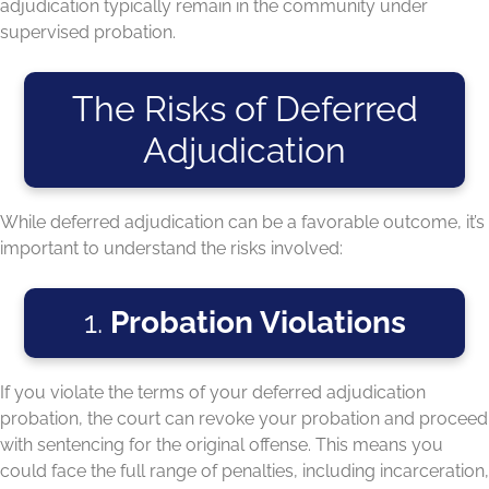
adjudication typically remain in the community under
supervised probation.
The Risks of Deferred
Adjudication
While deferred adjudication can be a favorable outcome, it’s
important to understand the risks involved:
1.
Probation Violations
If you violate the terms of your deferred adjudication
probation, the court can revoke your probation and proceed
with sentencing for the original offense. This means you
could face the full range of penalties, including incarceration,