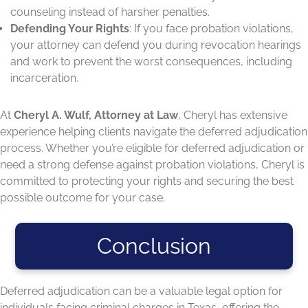
counseling instead of harsher penalties.
Defending Your Rights
: If you face probation violations,
your attorney can defend you during revocation hearings
and work to prevent the worst consequences, including
incarceration.
At
Cheryl A. Wulf, Attorney at Law
, Cheryl has extensive
experience helping clients navigate the deferred adjudication
process. Whether you’re eligible for deferred adjudication or
need a strong defense against probation violations, Cheryl is
committed to protecting your rights and securing the best
possible outcome for your case.
Conclusion
Deferred adjudication can be a valuable legal option for
individuals facing criminal charges in Texas, offering the