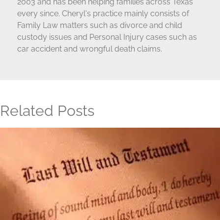
2003 and has been helping families across Texas
every since. Cheryl's practice mainly consists of
Family Law matters such as divorce and child
custody issues and Personal Injury cases such as
car accident and wrongful death claims.
Related Posts