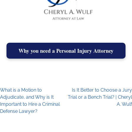
Why you need a Personal Injury Attorney
What is a Motion to
Is It Better to Choose a Jury
Post navigation
Adjudicate, and Why is It
Trial or a Bench Trial? | Cheryl
Important to Hire a Criminal
A. Wulf
Defense Lawyer?