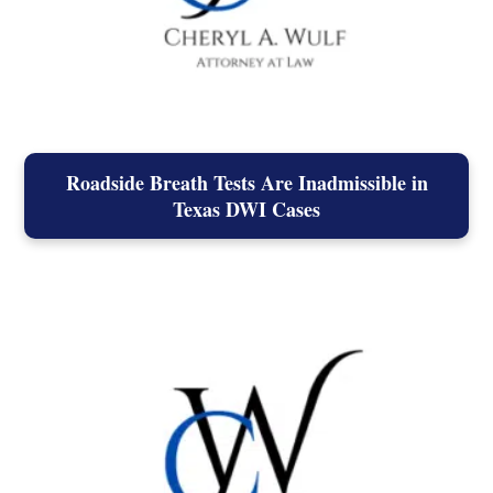
Roadside Breath Tests Are Inadmissible in
Texas DWI Cases