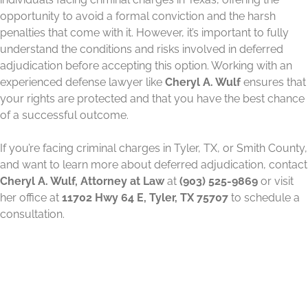
opportunity to avoid a formal conviction and the harsh
penalties that come with it. However, it’s important to fully
understand the conditions and risks involved in deferred
adjudication before accepting this option. Working with an
experienced defense lawyer like
Cheryl A. Wulf
ensures that
your rights are protected and that you have the best chance
of a successful outcome.
If you’re facing criminal charges in Tyler, TX, or Smith County,
and want to learn more about deferred adjudication, contact
Cheryl A. Wulf, Attorney at Law
at
(903) 525-9869
or visit
her office at
11702 Hwy 64 E, Tyler, TX 75707
to schedule a
consultation.