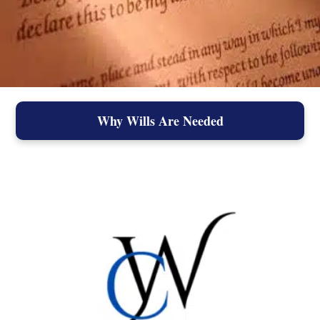
Why Wills Are Needed