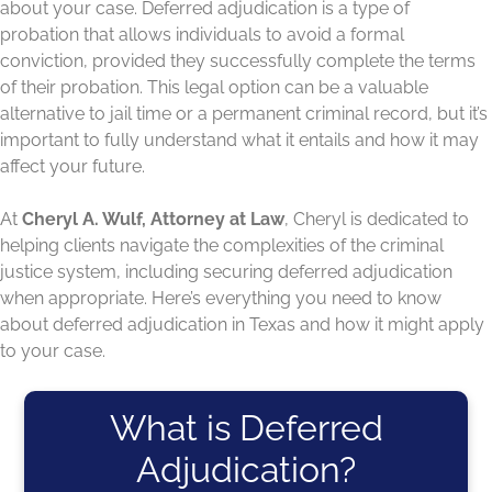
about your case. Deferred adjudication is a type of
probation that allows individuals to avoid a formal
conviction, provided they successfully complete the terms
of their probation. This legal option can be a valuable
alternative to jail time or a permanent criminal record, but it’s
important to fully understand what it entails and how it may
affect your future.
At
Cheryl A. Wulf, Attorney at Law
, Cheryl is dedicated to
helping clients navigate the complexities of the criminal
justice system, including securing deferred adjudication
when appropriate. Here’s everything you need to know
about deferred adjudication in Texas and how it might apply
to your case.
What is Deferred
Adjudication?