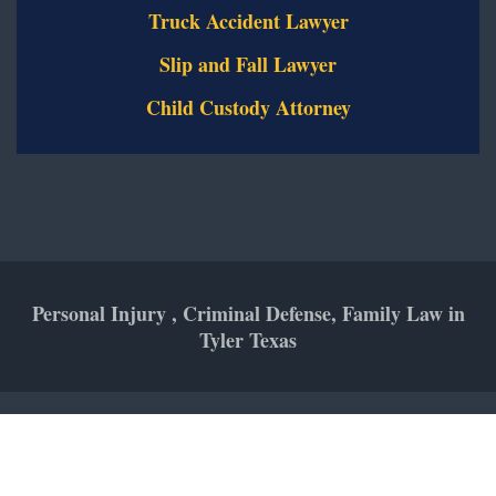
Truck Accident Lawyer
Slip and Fall Lawyer
Child Custody Attorney
Personal Injury , Criminal Defense, Family Law in
Tyler Texas