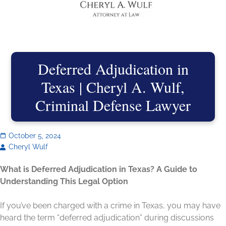
Deferred Adjudication in
Texas | Cheryl A. Wulf,
Criminal Defense Lawyer
October 5, 2024
Cheryl Wulf
What is Deferred Adjudication in Texas? A Guide to
Understanding This Legal Option
If you’ve been charged with a crime in Texas, you may have
heard the term “deferred adjudication” during discussions