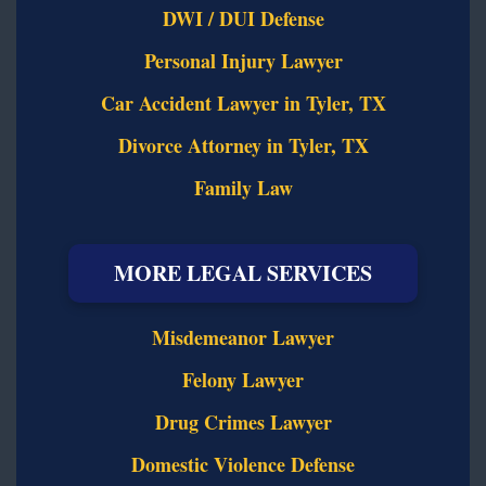
DWI / DUI Defense
Personal Injury Lawyer
Car Accident Lawyer in Tyler, TX
Divorce Attorney in Tyler, TX
Family Law
MORE LEGAL SERVICES
Misdemeanor Lawyer
Felony Lawyer
Drug Crimes Lawyer
Domestic Violence Defense