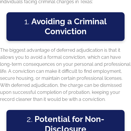
individuals facing criminal charges in Texas:
1.
Avoiding a Criminal
Conviction
The biggest advantage of deferred adjudication is that it
allows you to avoid a formal conviction, which can have
long-term consequences on your personal and professional
life. A conviction can make it difficult to find employment,
secure housing, or maintain certain professional licenses.
With deferred adjudication, the charge can be dismissed
upon successful completion of probation, keeping your
record cleaner than it would be with a conviction.
2.
Potential for Non-
Disclosure