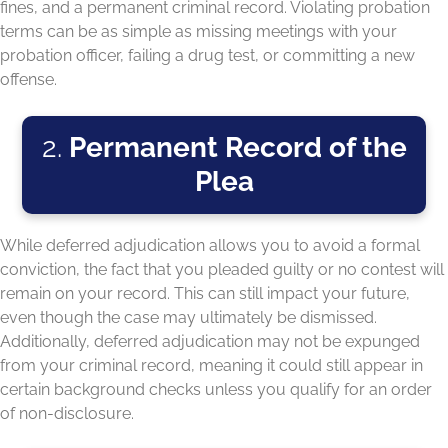
fines, and a permanent criminal record. Violating probation
terms can be as simple as missing meetings with your
probation officer, failing a drug test, or committing a new
offense.
2.
Permanent Record of the
Plea
While deferred adjudication allows you to avoid a formal
conviction, the fact that you pleaded guilty or no contest will
remain on your record. This can still impact your future,
even though the case may ultimately be dismissed.
Additionally, deferred adjudication may not be expunged
from your criminal record, meaning it could still appear in
certain background checks unless you qualify for an order
of non-disclosure.