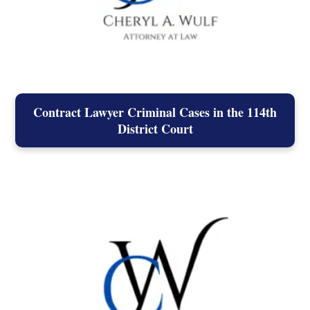
Contract Lawyer Criminal Cases in the 114th
District Court