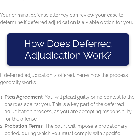
Your criminal defense attorney can review your case to
determine if deferred adjudication is a viable option for you.
How Does Deferred
Adjudication Work?
If deferred adjudication is offered, here’s how the process
generally works:
Plea Agreement
: You will plead guilty or no contest to the
charges against you. This is a key part of the deferred
adjudication process, as you are accepting responsibility
for the offense.
Probation Terms
: The court will impose a probationary
period, during which you must comply with specific