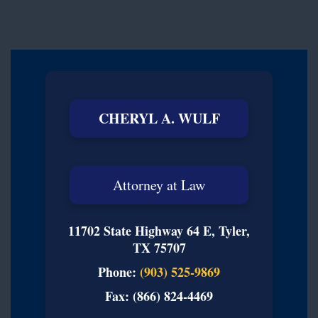
CHERYL A. WULF
Attorney at Law
11702 State Highway 64 E, Tyler,
TX 75707
Phone:
(903) 525-9869
Fax: (866) 824-4469