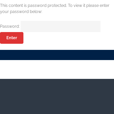
This content is password protected. To view it please enter
your password below:
Password: