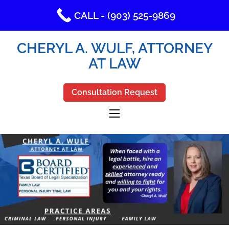
CALL - (903) 525-9869
CHERYL A. WULF, ATTORNEY
AT LAW
Consultation Request