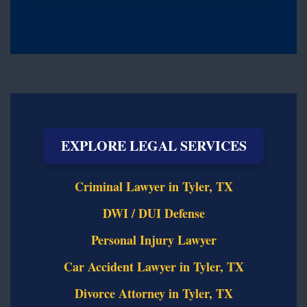
EXPLORE LEGAL SERVICES
Criminal Lawyer in Tyler, TX
DWI / DUI Defense
Personal Injury Lawyer
Car Accident Lawyer in Tyler, TX
Divorce Attorney in Tyler, TX