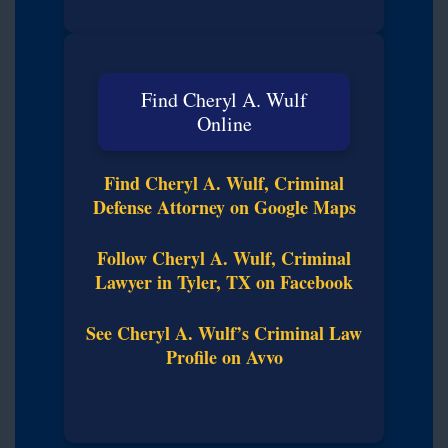
Find Cheryl A. Wulf
Online
Find Cheryl A. Wulf, Criminal
Defense Attorney on Google Maps
Follow Cheryl A. Wulf, Criminal
Lawyer in Tyler, TX on Facebook
See Cheryl A. Wulf’s Criminal Law
Profile on Avvo