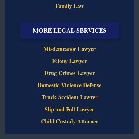
Family Law
MORE LEGAL SERVICES
Misdemeanor Lawyer
Felony Lawyer
Drug Crimes Lawyer
Domestic Violence Defense
Truck Accident Lawyer
Slip and Fall Lawyer
Child Custody Attorney